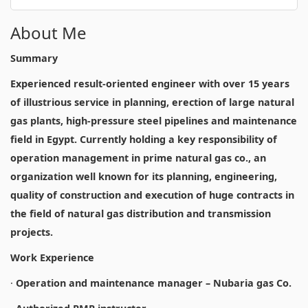
About Me
Summary
Experienced result-oriented engineer with over 15 years
of illustrious service in planning, erection of large natural
gas plants, high-pressure steel pipelines and maintenance
field in Egypt. Currently holding a key responsibility of
operation management in prime natural gas co., an
organization well known for its planning, engineering,
quality of construction and execution of huge contracts in
the field of natural gas distribution and transmission
projects.
Work Experience
·
Operation and maintenance manager – Nubaria gas Co.