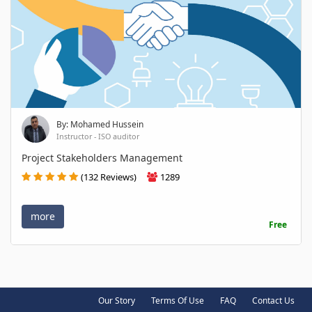
By: Mohamed Hussein
Instructor - ISO auditor
Project Stakeholders Management
(132 Reviews)
1289
more
Free
Our Story
Terms Of Use
FAQ
Contact Us