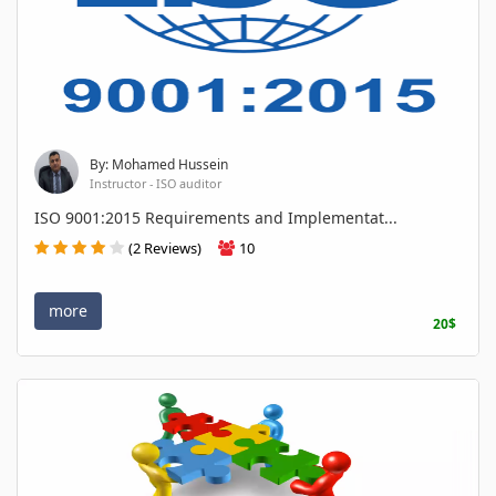
By: Mohamed Hussein
Instructor - ISO auditor
ISO 9001:2015 Requirements and Implementat...
(2 Reviews)
10
more
20$