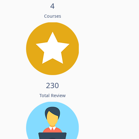
4
Courses
230
Total Review