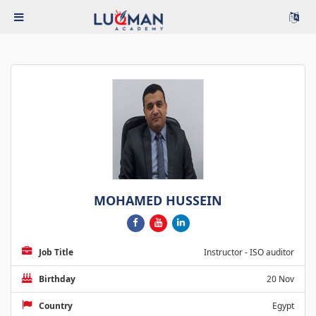
MOHAMED HUSSEIN
Job Title
Instructor - ISO auditor
Birthday
20 Nov
Country
Egypt