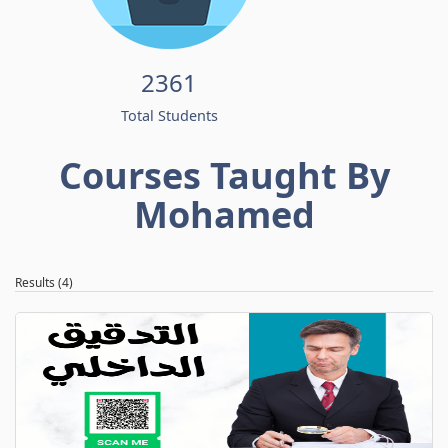
2361
Total Students
Courses Taught By
Mohamed
Results (4)