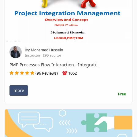
By: Mohamed Hussein
Instructor - ISO auditor
PMP Processes Flow Interaction - Integrati...
(96 Reviews)
1062
more
Free