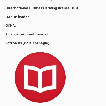
·
International Business Driving license IBDL
·
HAZOP leader.
·
OSHA.
·
Finance for non-financial.
·
Soft Skills (Dale Carnegie)