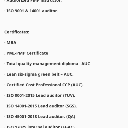
·
Authorized PMP instructor.
·
ISO 9001 & 14001 auditor.
Certificates:
· MBA
. PMI-PMP Certificate
·
Total quality management diploma –AUC
·
Lean six-sigma green belt – AUC.
·
Certified Cost Professional CCP (AUC).
·
ISO 9001-2015 Lead auditor (TUV).
·
ISO 14001-2015 Lead auditor (SGS).
·
ISO 45001-2018 Lead auditor. (QA)
·
ISO 17025 internal auditor (EGAC).