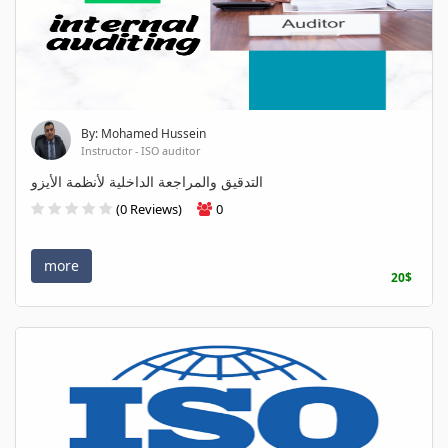
By: Mohamed Hussein
Instructor - ISO auditor
التدقيق والمراجعة الداخلية لأنظمة الأيزو
(0 Reviews)
0
more
20$