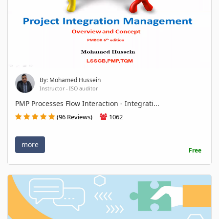
By: Mohamed Hussein
Instructor - ISO auditor
PMP Processes Flow Interaction - Integrati...
(96 Reviews)
1062
more
Free