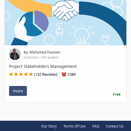
By: Mohamed Hussein
Instructor - ISO auditor
Project Stakeholders Management
(132 Reviews)
1289
more
Free
Our Story
Terms Of Use
FAQ
Contact Us