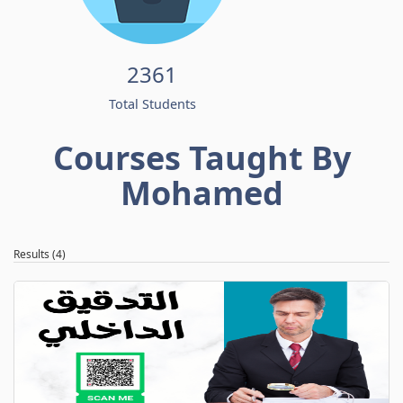
2361
Total Students
Courses Taught By
Mohamed
Results (4)