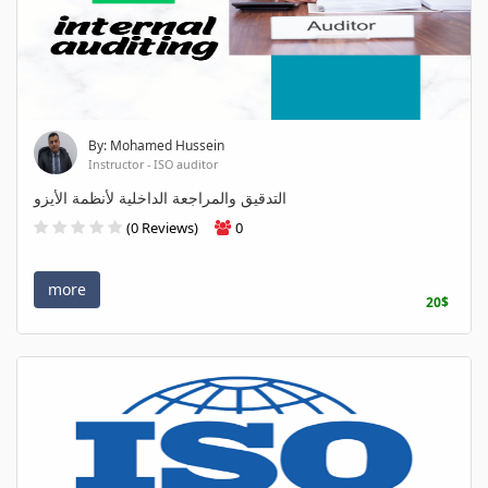
By: Mohamed Hussein
Instructor - ISO auditor
التدقيق والمراجعة الداخلية لأنظمة الأيزو
(0 Reviews)
0
more
20$