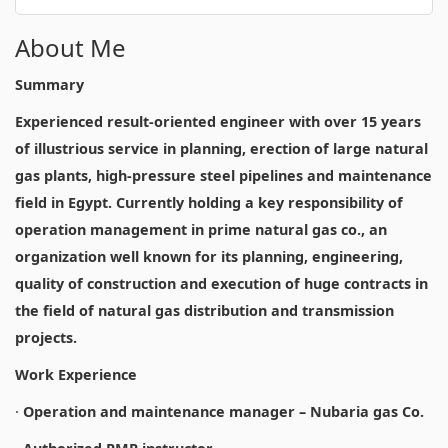
About Me
Summary
Experienced result-oriented engineer with over 15 years
of illustrious service in planning, erection of large natural
gas plants, high-pressure steel pipelines and maintenance
field in Egypt. Currently holding a key responsibility of
operation management in prime natural gas co., an
organization well known for its planning, engineering,
quality of construction and execution of huge contracts in
the field of natural gas distribution and transmission
projects.
Work Experience
·
Operation and maintenance manager – Nubaria gas Co.