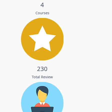
4
Courses
230
Total Review