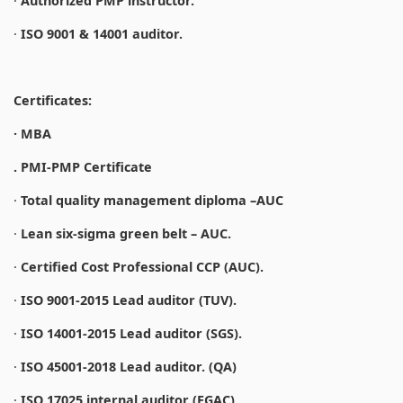
·
Authorized PMP instructor.
·
ISO 9001 & 14001 auditor.
Certificates:
· MBA
. PMI-PMP Certificate
·
Total quality management diploma –AUC
·
Lean six-sigma green belt – AUC.
·
Certified Cost Professional CCP (AUC).
·
ISO 9001-2015 Lead auditor (TUV).
·
ISO 14001-2015 Lead auditor (SGS).
·
ISO 45001-2018 Lead auditor. (QA)
·
ISO 17025 internal auditor (EGAC).