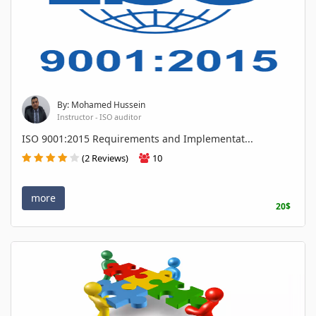
By: Mohamed Hussein
Instructor - ISO auditor
ISO 9001:2015 Requirements and Implementat...
(2 Reviews)
10
more
20$