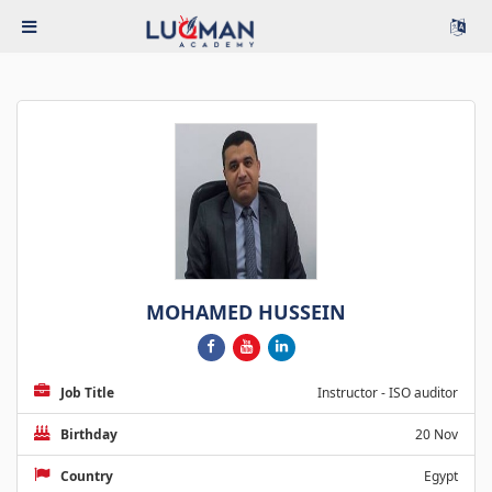
MOHAMED HUSSEIN
Job Title
Instructor - ISO auditor
Birthday
20 Nov
Country
Egypt