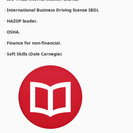
·
International Business Driving license IBDL
·
HAZOP leader.
·
OSHA.
·
Finance for non-financial.
·
Soft Skills (Dale Carnegie)