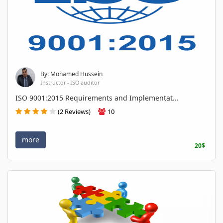
By: Mohamed Hussein
Instructor - ISO auditor
ISO 9001:2015 Requirements and Implementat...
(2 Reviews)
10
more
20$