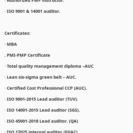
·
Authorized PMP instructor.
·
ISO 9001 & 14001 auditor.
Certificates:
· MBA
. PMI-PMP Certificate
·
Total quality management diploma –AUC
·
Lean six-sigma green belt – AUC.
·
Certified Cost Professional CCP (AUC).
·
ISO 9001-2015 Lead auditor (TUV).
·
ISO 14001-2015 Lead auditor (SGS).
·
ISO 45001-2018 Lead auditor. (QA)
·
ISO 17025 internal auditor (EGAC).