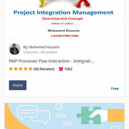
By: Mohamed Hussein
Instructor - ISO auditor
PMP Processes Flow Interaction - Integrati...
(96 Reviews)
1062
more
Free