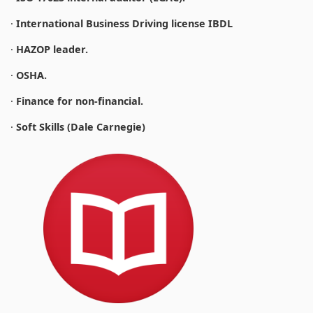
·
International Business Driving license IBDL
·
HAZOP leader.
·
OSHA.
·
Finance for non-financial.
·
Soft Skills (Dale Carnegie)