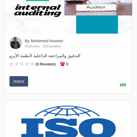
By: Mohamed Hussein
Instructor - ISO auditor
التدقيق والمراجعة الداخلية لأنظمة الأيزو
(0 Reviews)
0
more
20$