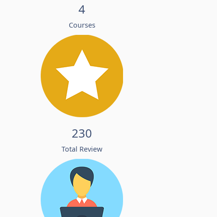
4
Courses
230
Total Review