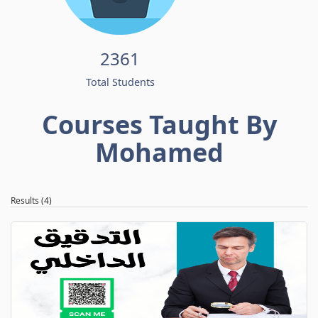
2361
Total Students
Courses Taught By
Mohamed
Results (4)