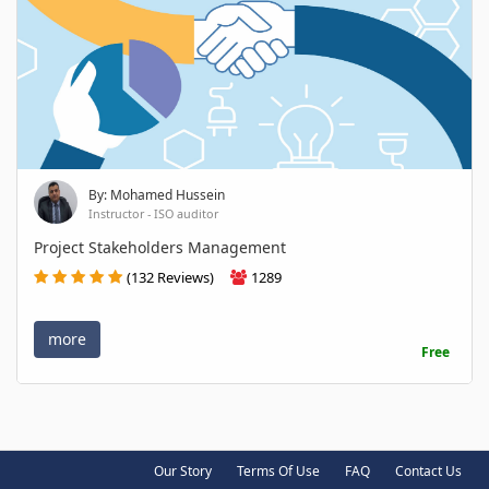
By: Mohamed Hussein
Instructor - ISO auditor
Project Stakeholders Management
(132 Reviews)
1289
more
Free
Our Story
Terms Of Use
FAQ
Contact Us