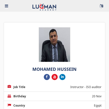
MOHAMED HUSSEIN
Job Title
Instructor - ISO auditor
Birthday
20 Nov
Country
Egypt