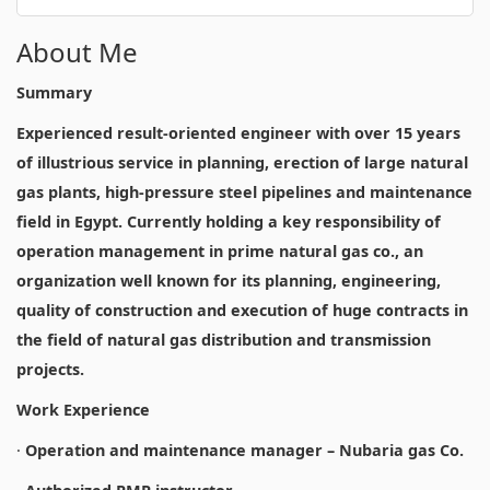
About Me
Summary
Experienced result-oriented engineer with over 15 years
of illustrious service in planning, erection of large natural
gas plants, high-pressure steel pipelines and maintenance
field in Egypt. Currently holding a key responsibility of
operation management in prime natural gas co., an
organization well known for its planning, engineering,
quality of construction and execution of huge contracts in
the field of natural gas distribution and transmission
projects.
Work Experience
·
Operation and maintenance manager – Nubaria gas Co.