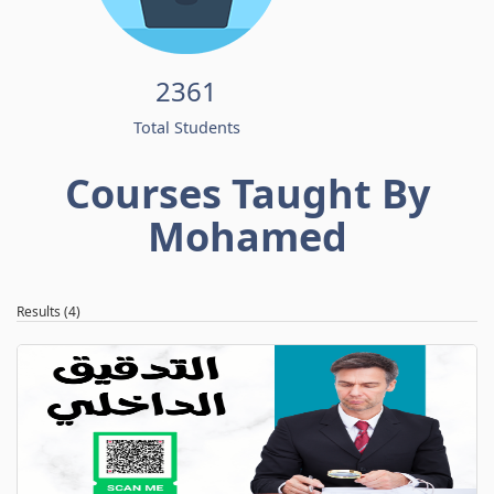
2361
Total Students
Courses Taught By
Mohamed
Results (4)