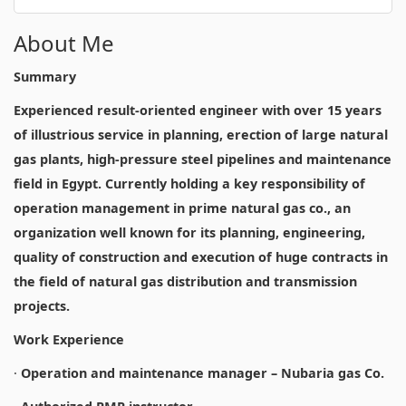
About Me
Summary
Experienced result-oriented engineer with over 15 years
of illustrious service in planning, erection of large natural
gas plants, high-pressure steel pipelines and maintenance
field in Egypt. Currently holding a key responsibility of
operation management in prime natural gas co., an
organization well known for its planning, engineering,
quality of construction and execution of huge contracts in
the field of natural gas distribution and transmission
projects.
Work Experience
·
Operation and maintenance manager – Nubaria gas Co.