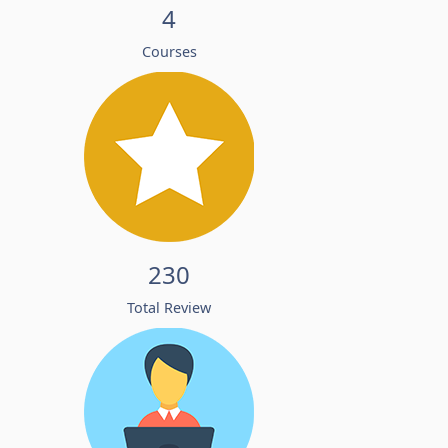
4
Courses
230
Total Review