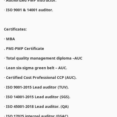
·
Authorized PMP instructor.
·
ISO 9001 & 14001 auditor.
Certificates:
· MBA
. PMI-PMP Certificate
·
Total quality management diploma –AUC
·
Lean six-sigma green belt – AUC.
·
Certified Cost Professional CCP (AUC).
·
ISO 9001-2015 Lead auditor (TUV).
·
ISO 14001-2015 Lead auditor (SGS).
·
ISO 45001-2018 Lead auditor. (QA)
·
ISO 17025 internal auditor (EGAC).