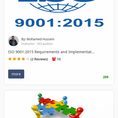
By: Mohamed Hussein
Instructor - ISO auditor
ISO 9001:2015 Requirements and Implementat...
(2 Reviews)
10
more
20$