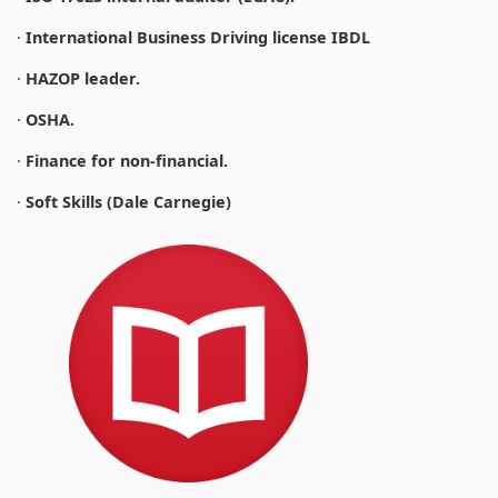
·
International Business Driving license IBDL
·
HAZOP leader.
·
OSHA.
·
Finance for non-financial.
·
Soft Skills (Dale Carnegie)