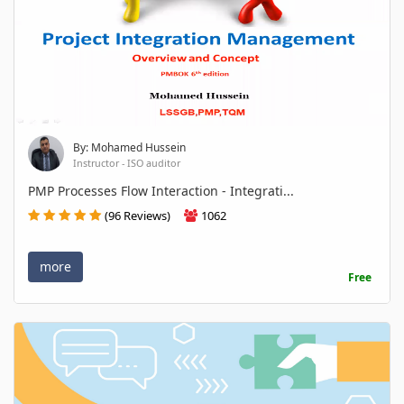
By: Mohamed Hussein
Instructor - ISO auditor
PMP Processes Flow Interaction - Integrati...
(96 Reviews)
1062
more
Free