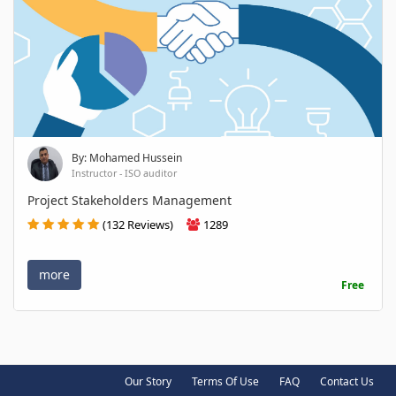
By: Mohamed Hussein
Instructor - ISO auditor
Project Stakeholders Management
(132 Reviews)
1289
more
Free
Our Story
Terms Of Use
FAQ
Contact Us