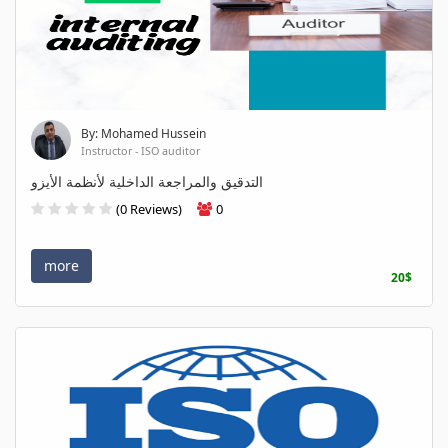
By: Mohamed Hussein
Instructor - ISO auditor
التدقيق والمراجعة الداخلية لأنظمة الأيزو
(0 Reviews)
0
more
20$