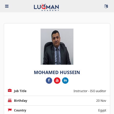
MOHAMED HUSSEIN
Job Title
Instructor - ISO auditor
Birthday
20 Nov
Country
Egypt