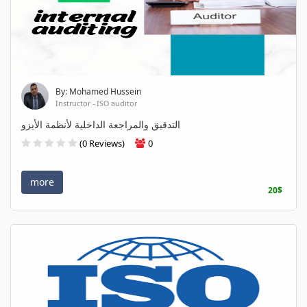
By: Mohamed Hussein
Instructor - ISO auditor
التدقيق والمراجعة الداخلية لأنظمة الأيزو
(0 Reviews)
0
more
20$