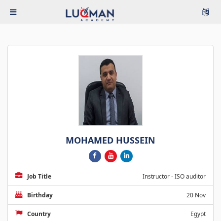
MOHAMED HUSSEIN
Job Title
Instructor - ISO auditor
Birthday
20 Nov
Country
Egypt