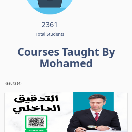
2361
Total Students
Courses Taught By
Mohamed
Results (4)