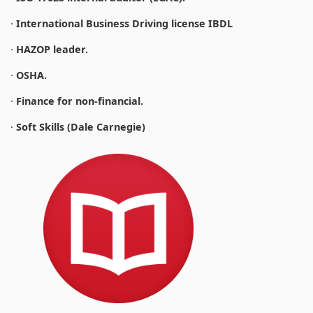
·
International Business Driving license IBDL
·
HAZOP leader.
·
OSHA.
·
Finance for non-financial.
·
Soft Skills (Dale Carnegie)