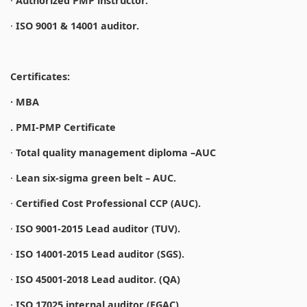
·
Authorized PMP instructor.
·
ISO 9001 & 14001 auditor.
Certificates:
· MBA
. PMI-PMP Certificate
·
Total quality management diploma –AUC
·
Lean six-sigma green belt – AUC.
·
Certified Cost Professional CCP (AUC).
·
ISO 9001-2015 Lead auditor (TUV).
·
ISO 14001-2015 Lead auditor (SGS).
·
ISO 45001-2018 Lead auditor. (QA)
·
ISO 17025 internal auditor (EGAC).