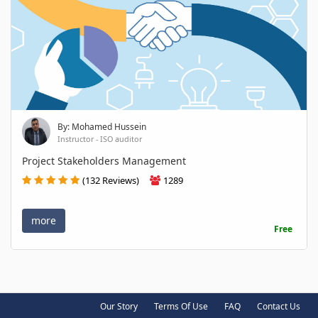
By: Mohamed Hussein
Instructor - ISO auditor
Project Stakeholders Management
(132 Reviews)
1289
more
Free
Our Story
Terms Of Use
FAQ
Contact Us