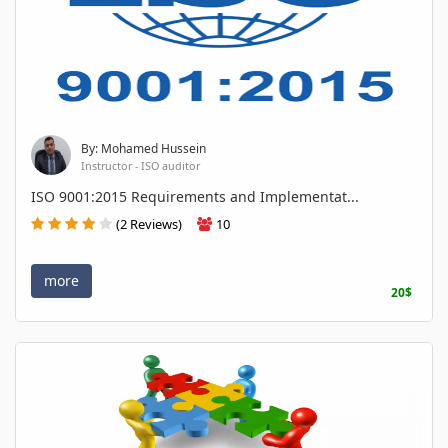
By: Mohamed Hussein
Instructor - ISO auditor
ISO 9001:2015 Requirements and Implementat...
(2 Reviews)
10
more
20$