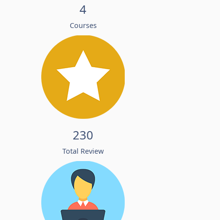
4
Courses
230
Total Review