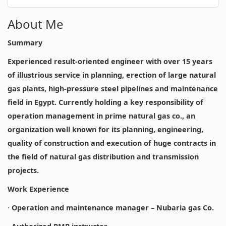
About Me
Summary
Experienced result-oriented engineer with over 15 years
of illustrious service in planning, erection of large natural
gas plants, high-pressure steel pipelines and maintenance
field in Egypt. Currently holding a key responsibility of
operation management in prime natural gas co., an
organization well known for its planning, engineering,
quality of construction and execution of huge contracts in
the field of natural gas distribution and transmission
projects.
Work Experience
·
Operation and maintenance manager – Nubaria gas Co.