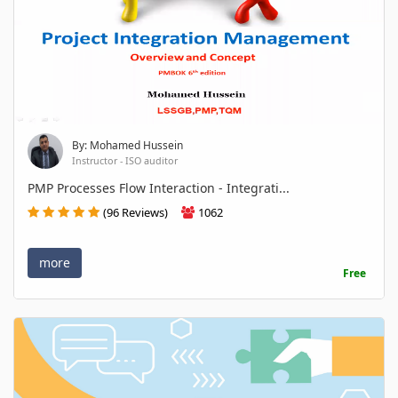
By: Mohamed Hussein
Instructor - ISO auditor
PMP Processes Flow Interaction - Integrati...
(96 Reviews)
1062
more
Free