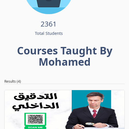
2361
Total Students
Courses Taught By
Mohamed
Results (4)