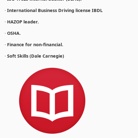
·
International Business Driving license IBDL
·
HAZOP leader.
·
OSHA.
·
Finance for non-financial.
·
Soft Skills (Dale Carnegie)