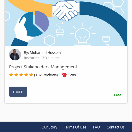
By: Mohamed Hussein
Instructor - ISO auditor
Project Stakeholders Management
(132 Reviews)
1289
more
Free
Our Story
Terms Of Use
FAQ
Contact Us