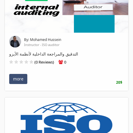
By: Mohamed Hussein
Instructor - ISO auditor
التدقيق والمراجعة الداخلية لأنظمة الأيزو
(0 Reviews)
0
more
20$