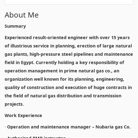
About Me
Summary
Experienced result-oriented engineer with over 15 years
of illustrious service in planning, erection of large natural
gas plants, high-pressure steel pipelines and maintenance
field in Egypt. Currently holding a key responsibility of
operation management in prime natural gas co., an
organization well known for its planning, engineering,
quality of construction and execution of huge contracts in
the field of natural gas distribution and transmission
projects.
Work Experience
·
Operation and maintenance manager – Nubaria gas Co.