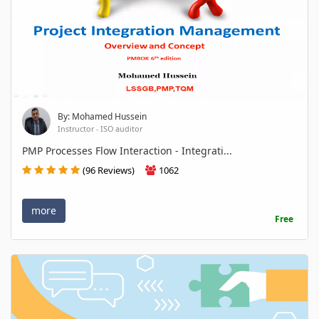
By: Mohamed Hussein
Instructor - ISO auditor
PMP Processes Flow Interaction - Integrati...
(96 Reviews)
1062
more
Free