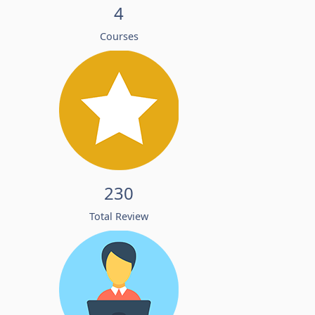
4
Courses
230
Total Review