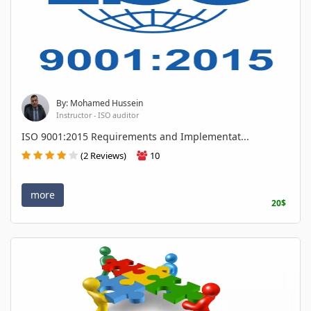
By: Mohamed Hussein
Instructor - ISO auditor
ISO 9001:2015 Requirements and Implementat...
(2 Reviews)
10
more
20$