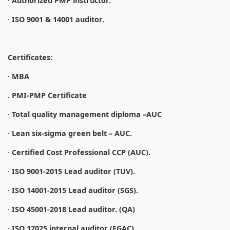
·
Authorized PMP instructor.
·
ISO 9001 & 14001 auditor.
Certificates:
· MBA
. PMI-PMP Certificate
·
Total quality management diploma –AUC
·
Lean six-sigma green belt – AUC.
·
Certified Cost Professional CCP (AUC).
·
ISO 9001-2015 Lead auditor (TUV).
·
ISO 14001-2015 Lead auditor (SGS).
·
ISO 45001-2018 Lead auditor. (QA)
·
ISO 17025 internal auditor (EGAC).