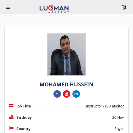
MOHAMED HUSSEIN
Job Title
Instructor - ISO auditor
Birthday
20 Nov
Country
Egypt