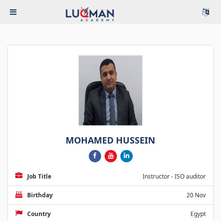
MOHAMED HUSSEIN
Job Title
Instructor - ISO auditor
Birthday
20 Nov
Country
Egypt