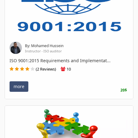
By: Mohamed Hussein
Instructor - ISO auditor
ISO 9001:2015 Requirements and Implementat...
(2 Reviews)
10
more
20$