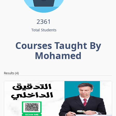
2361
Total Students
Courses Taught By
Mohamed
Results (4)