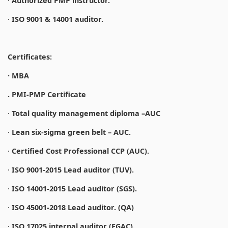
·
Authorized PMP instructor.
·
ISO 9001 & 14001 auditor.
Certificates:
· MBA
. PMI-PMP Certificate
·
Total quality management diploma –AUC
·
Lean six-sigma green belt – AUC.
·
Certified Cost Professional CCP (AUC).
·
ISO 9001-2015 Lead auditor (TUV).
·
ISO 14001-2015 Lead auditor (SGS).
·
ISO 45001-2018 Lead auditor. (QA)
·
ISO 17025 internal auditor (EGAC).