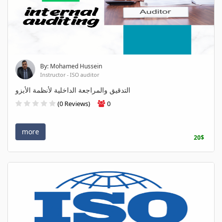
By: Mohamed Hussein
Instructor - ISO auditor
التدقيق والمراجعة الداخلية لأنظمة الأيزو
(0 Reviews)
0
more
20$