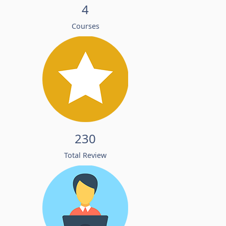
4
Courses
230
Total Review