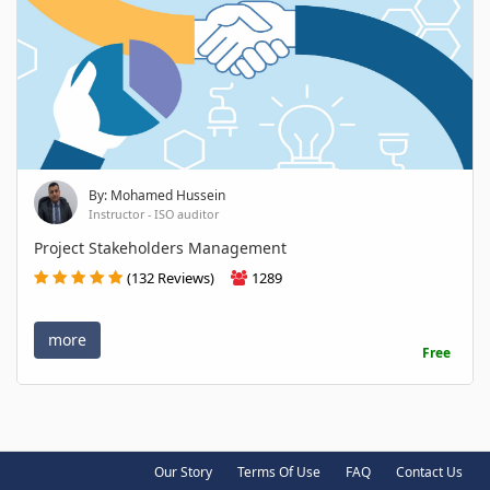
By: Mohamed Hussein
Instructor - ISO auditor
Project Stakeholders Management
(132 Reviews)
1289
more
Free
Our Story
Terms Of Use
FAQ
Contact Us