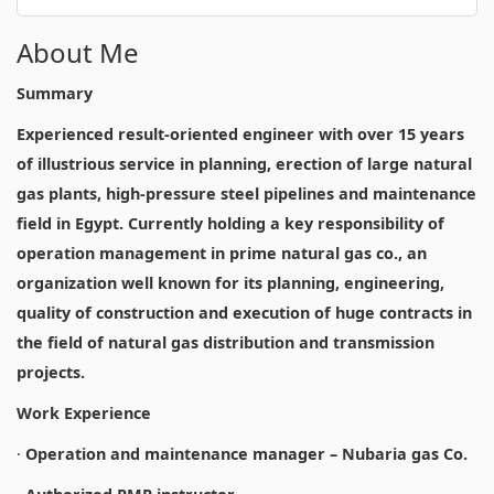
About Me
Summary
Experienced result-oriented engineer with over 15 years
of illustrious service in planning, erection of large natural
gas plants, high-pressure steel pipelines and maintenance
field in Egypt. Currently holding a key responsibility of
operation management in prime natural gas co., an
organization well known for its planning, engineering,
quality of construction and execution of huge contracts in
the field of natural gas distribution and transmission
projects.
Work Experience
·
Operation and maintenance manager – Nubaria gas Co.