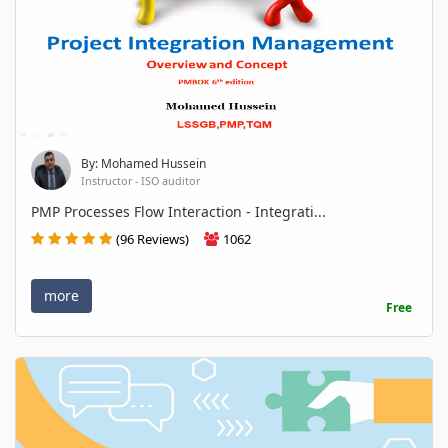
By: Mohamed Hussein
Instructor - ISO auditor
PMP Processes Flow Interaction - Integrati...
(96 Reviews)
1062
more
Free