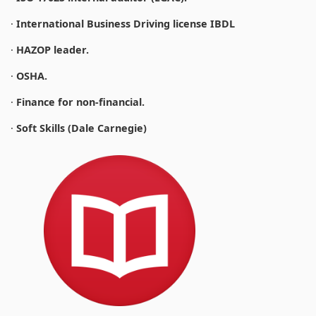
·
International Business Driving license IBDL
·
HAZOP leader.
·
OSHA.
·
Finance for non-financial.
·
Soft Skills (Dale Carnegie)