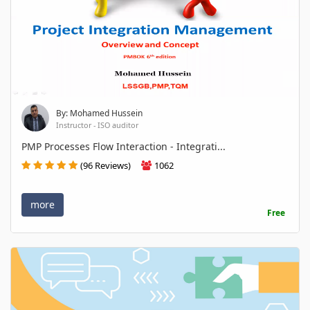
By: Mohamed Hussein
Instructor - ISO auditor
PMP Processes Flow Interaction - Integrati...
(96 Reviews)
1062
more
Free