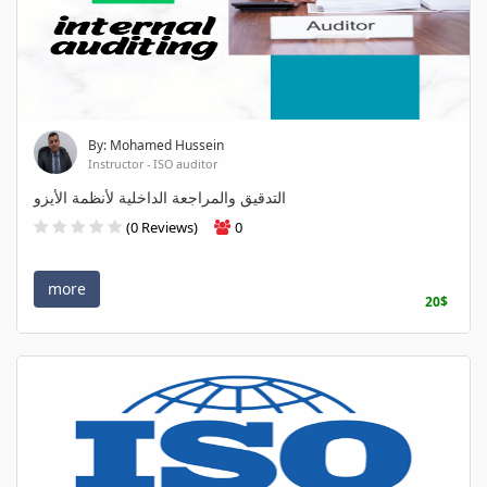
By: Mohamed Hussein
Instructor - ISO auditor
التدقيق والمراجعة الداخلية لأنظمة الأيزو
(0 Reviews)
0
more
20$