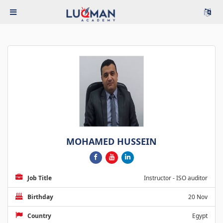
MOHAMED HUSSEIN
Job Title
Instructor - ISO auditor
Birthday
20 Nov
Country
Egypt