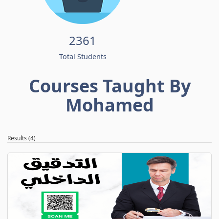
2361
Total Students
Courses Taught By
Mohamed
Results (4)