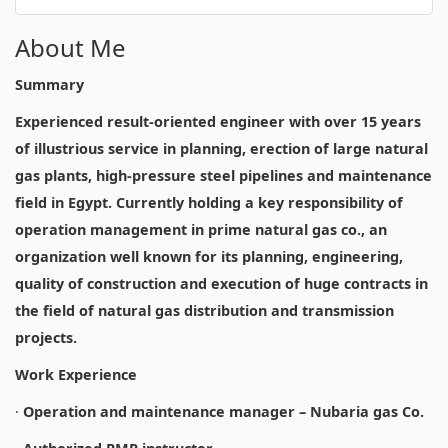
About Me
Summary
Experienced result-oriented engineer with over 15 years
of illustrious service in planning, erection of large natural
gas plants, high-pressure steel pipelines and maintenance
field in Egypt. Currently holding a key responsibility of
operation management in prime natural gas co., an
organization well known for its planning, engineering,
quality of construction and execution of huge contracts in
the field of natural gas distribution and transmission
projects.
Work Experience
·
Operation and maintenance manager – Nubaria gas Co.