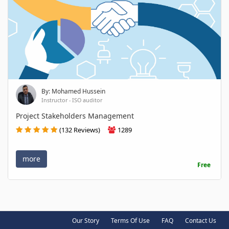
By: Mohamed Hussein
Instructor - ISO auditor
Project Stakeholders Management
(132 Reviews)
1289
more
Free
Our Story
Terms Of Use
FAQ
Contact Us