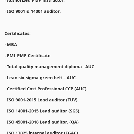
·
Authorized PMP instructor.
·
ISO 9001 & 14001 auditor.
Certificates:
· MBA
. PMI-PMP Certificate
·
Total quality management diploma –AUC
·
Lean six-sigma green belt – AUC.
·
Certified Cost Professional CCP (AUC).
·
ISO 9001-2015 Lead auditor (TUV).
·
ISO 14001-2015 Lead auditor (SGS).
·
ISO 45001-2018 Lead auditor. (QA)
·
ISO 17025 internal auditor (EGAC).