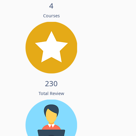
4
Courses
230
Total Review