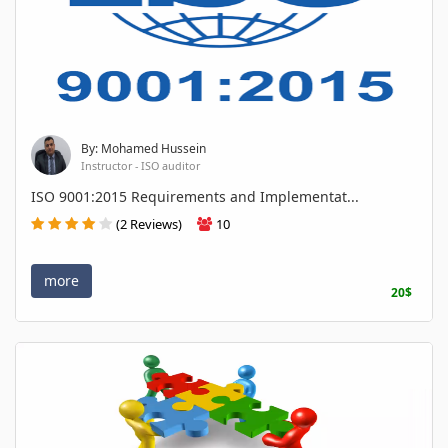
By: Mohamed Hussein
Instructor - ISO auditor
ISO 9001:2015 Requirements and Implementat...
(2 Reviews)
10
more
20$