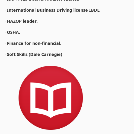
·
International Business Driving license IBDL
·
HAZOP leader.
·
OSHA.
·
Finance for non-financial.
·
Soft Skills (Dale Carnegie)