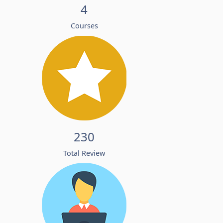
4
Courses
230
Total Review