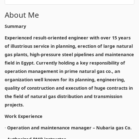
About Me
Summary
Experienced result-oriented engineer with over 15 years
of illustrious service in planning, erection of large natural
gas plants, high-pressure steel pipelines and maintenance
field in Egypt. Currently holding a key responsibility of
operation management in prime natural gas co., an
organization well known for its planning, engineering,
quality of construction and execution of huge contracts in
the field of natural gas distribution and transmission
projects.
Work Experience
·
Operation and maintenance manager – Nubaria gas Co.