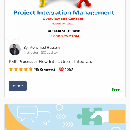
By: Mohamed Hussein
Instructor - ISO auditor
PMP Processes Flow Interaction - Integrati...
(96 Reviews)
1062
more
Free