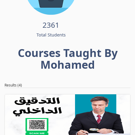
2361
Total Students
Courses Taught By
Mohamed
Results (4)