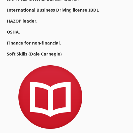
·
International Business Driving license IBDL
·
HAZOP leader.
·
OSHA.
·
Finance for non-financial.
·
Soft Skills (Dale Carnegie)