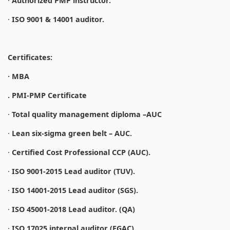
·
Authorized PMP instructor.
·
ISO 9001 & 14001 auditor.
Certificates:
· MBA
. PMI-PMP Certificate
·
Total quality management diploma –AUC
·
Lean six-sigma green belt – AUC.
·
Certified Cost Professional CCP (AUC).
·
ISO 9001-2015 Lead auditor (TUV).
·
ISO 14001-2015 Lead auditor (SGS).
·
ISO 45001-2018 Lead auditor. (QA)
·
ISO 17025 internal auditor (EGAC).