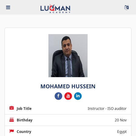
MOHAMED HUSSEIN
Job Title
Instructor - ISO auditor
Birthday
20 Nov
Country
Egypt