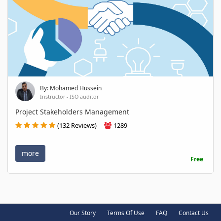
By: Mohamed Hussein
Instructor - ISO auditor
Project Stakeholders Management
(132 Reviews)
1289
more
Free
Our Story
Terms Of Use
FAQ
Contact Us