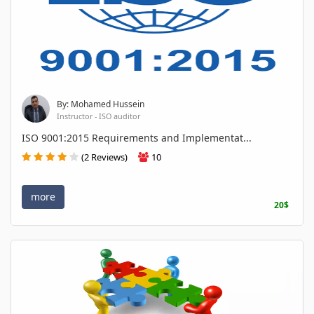
By: Mohamed Hussein
Instructor - ISO auditor
ISO 9001:2015 Requirements and Implementat...
(2 Reviews)
10
more
20$