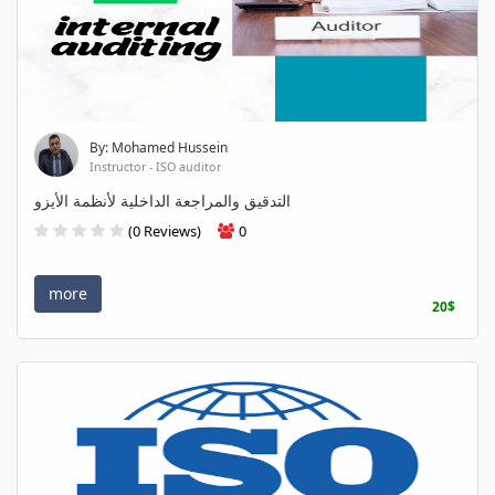
By: Mohamed Hussein
Instructor - ISO auditor
التدقيق والمراجعة الداخلية لأنظمة الأيزو
(0 Reviews)
0
more
20$