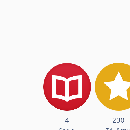
4
230
Courses
Total Revie