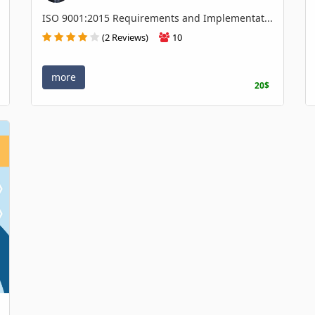
ISO 9001:2015 Requirements and Implementat...
(2 Reviews)
10
more
20$