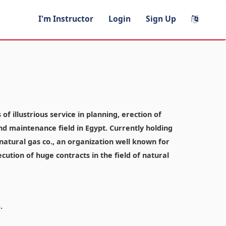
I'm Instructor
Login
Sign Up
f illustrious service in planning, erection of
and maintenance field in Egypt. Currently holding
atural gas co., an organization well known for
ecution of huge contracts in the field of natural
.