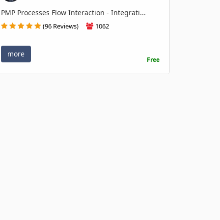
PMP Processes Flow Interaction - Integrati...
(96 Reviews)
1062
more
Free