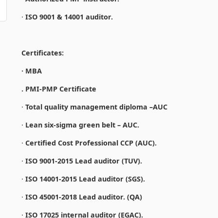
·
ISO 9001 & 14001 auditor.
Certificates:
· MBA
. PMI-PMP Certificate
·
Total quality management diploma –AUC
·
Lean six-sigma green belt – AUC.
·
Certified Cost Professional CCP (AUC).
·
ISO 9001-2015 Lead auditor (TUV).
·
ISO 14001-2015 Lead auditor (SGS).
·
ISO 45001-2018 Lead auditor. (QA)
·
ISO 17025 internal auditor (EGAC).