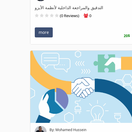
التدقيق والمراجعة الداخلية لأنظمة الأيزو
(0 Reviews)
0
more
20$
By: Mohamed Hussein