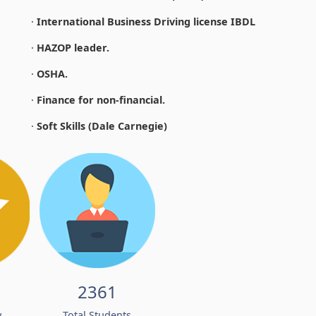
·
International Business Driving license IBDL
·
HAZOP leader.
·
OSHA.
·
Finance for non-financial.
·
Soft Skills (Dale Carnegie)
2361
w
Total Students