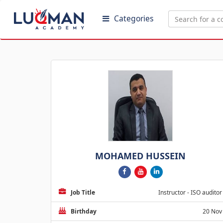
Categories
MOHAMED HUSSEIN
Job Title
Instructor - ISO auditor
Birthday
20 Nov