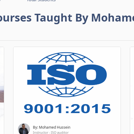
ourses Taught By Moham
By: Mohamed Hussein
Instructor - ISO auditor