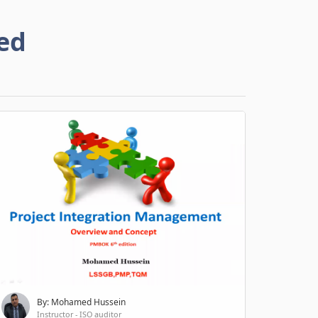
ed
By: Mohamed Hussein
Instructor - ISO auditor