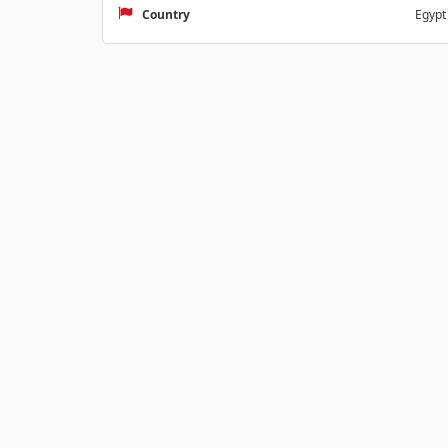
Country
Egypt