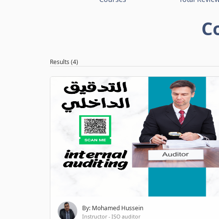
C
Results (4)
By: Mohamed Hussein
Instructor - ISO auditor