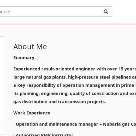
About Me
Summary
Experienced result-oriented engineer with over 15 years o
large natural gas plants, high-pressure steel pipelines 
a key responsibility of operation management in prime n
its planning, engineering, quality of construction and ex
gas distribution and transmission projects.
Work Experience
·
Operation and maintenance manager – Nubaria gas Co
·
Authorized PMP instructor.