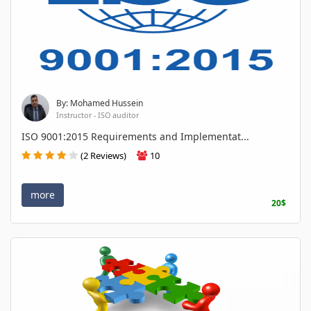
By: Mohamed Hussein
Instructor - ISO auditor
ISO 9001:2015 Requirements and Implementat...
(2 Reviews)
10
more
20$