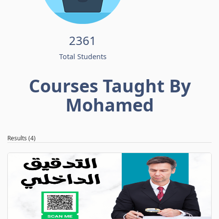
2361
Total Students
Courses Taught By
Mohamed
Results (4)