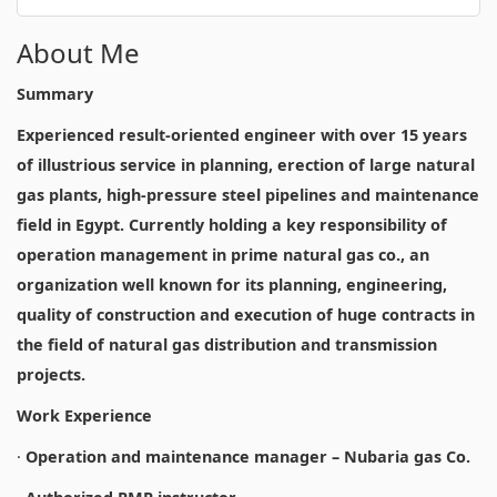
About Me
Summary
Experienced result-oriented engineer with over 15 years
of illustrious service in planning, erection of large natural
gas plants, high-pressure steel pipelines and maintenance
field in Egypt. Currently holding a key responsibility of
operation management in prime natural gas co., an
organization well known for its planning, engineering,
quality of construction and execution of huge contracts in
the field of natural gas distribution and transmission
projects.
Work Experience
·
Operation and maintenance manager – Nubaria gas Co.