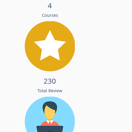
4
Courses
230
Total Review