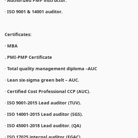
·
Authorized PMP instructor.
·
ISO 9001 & 14001 auditor.
Certificates:
· MBA
. PMI-PMP Certificate
·
Total quality management diploma –AUC
·
Lean six-sigma green belt – AUC.
·
Certified Cost Professional CCP (AUC).
·
ISO 9001-2015 Lead auditor (TUV).
·
ISO 14001-2015 Lead auditor (SGS).
·
ISO 45001-2018 Lead auditor. (QA)
·
ISO 17025 internal auditor (EGAC).