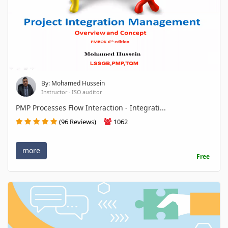
By: Mohamed Hussein
Instructor - ISO auditor
PMP Processes Flow Interaction - Integrati...
(96 Reviews)
1062
more
Free