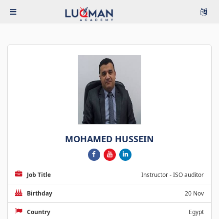
MOHAMED HUSSEIN
Job Title
Instructor - ISO auditor
Birthday
20 Nov
Country
Egypt