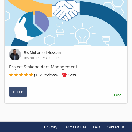
By: Mohamed Hussein
Instructor - ISO auditor
Project Stakeholders Management
(132 Reviews)
1289
more
Free
Our Story
Terms Of Use
FAQ
Contact Us