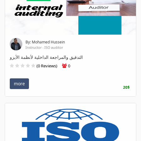
By: Mohamed Hussein
Instructor - ISO auditor
التدقيق والمراجعة الداخلية لأنظمة الأيزو
(0 Reviews)
0
more
20$