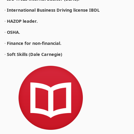
·
International Business Driving license IBDL
·
HAZOP leader.
·
OSHA.
·
Finance for non-financial.
·
Soft Skills (Dale Carnegie)