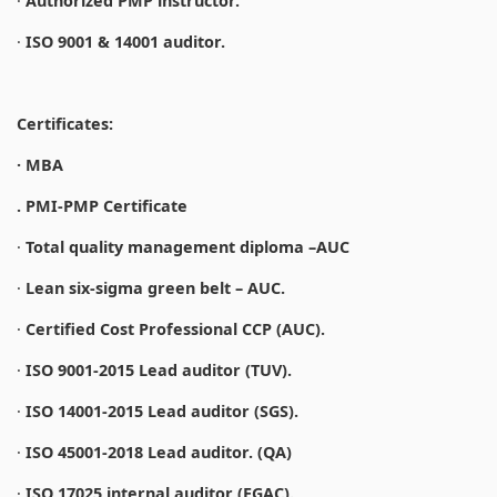
·
Authorized PMP instructor.
·
ISO 9001 & 14001 auditor.
Certificates:
· MBA
. PMI-PMP Certificate
·
Total quality management diploma –AUC
·
Lean six-sigma green belt – AUC.
·
Certified Cost Professional CCP (AUC).
·
ISO 9001-2015 Lead auditor (TUV).
·
ISO 14001-2015 Lead auditor (SGS).
·
ISO 45001-2018 Lead auditor. (QA)
·
ISO 17025 internal auditor (EGAC).