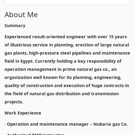
About Me
Summary
Experienced result-oriented engineer with over 15 years
of illustrious service in planning, erection of large natural
gas plants, high-pressure steel pipelines and maintenance
field in Egypt. Currently holding a key responsibility of
operation management in prime natural gas co., an
organization well known for its planning, engineering,
quality of construction and execution of huge contracts in
the field of natural gas distribution and transmission
projects.
Work Experience
·
Operation and maintenance manager – Nubaria gas Co.