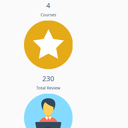
4
Courses
230
Total Review