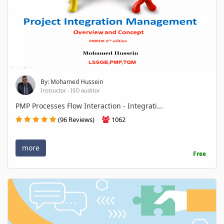
By: Mohamed Hussein
Instructor - ISO auditor
PMP Processes Flow Interaction - Integrati...
(96 Reviews)
1062
more
Free