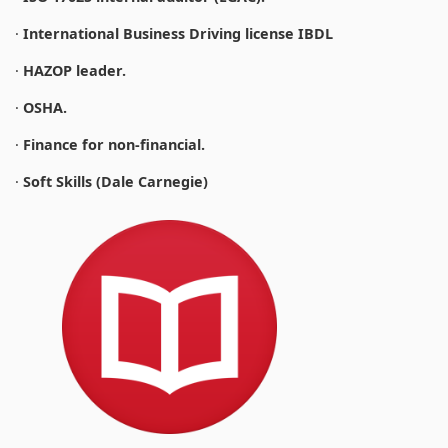
·
International Business Driving license IBDL
·
HAZOP leader.
·
OSHA.
·
Finance for non-financial.
·
Soft Skills (Dale Carnegie)