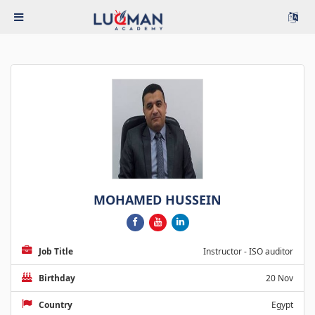
MOHAMED HUSSEIN
Job Title
Instructor - ISO auditor
Birthday
20 Nov
Country
Egypt