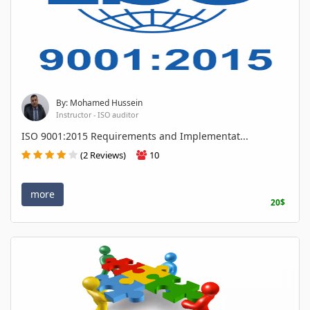
By: Mohamed Hussein
Instructor - ISO auditor
ISO 9001:2015 Requirements and Implementat...
(2 Reviews)
10
more
20$