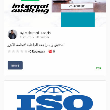
By: Mohamed Hussein
Instructor - ISO auditor
التدقيق والمراجعة الداخلية لأنظمة الأيزو
(0 Reviews)
0
more
20$