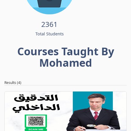
2361
Total Students
Courses Taught By
Mohamed
Results (4)