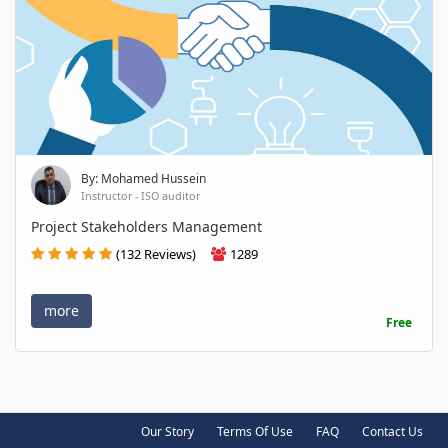
By: Mohamed Hussein
Instructor - ISO auditor
Project Stakeholders Management
(132 Reviews)
1289
more
Free
Our Story
Terms Of Use
FAQ
Contact Us