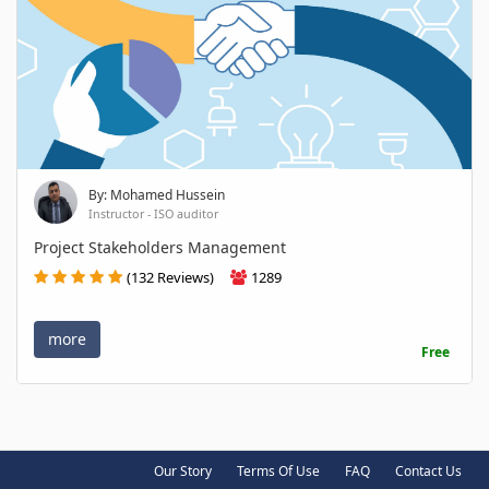
By: Mohamed Hussein
Instructor - ISO auditor
Project Stakeholders Management
(132 Reviews)
1289
more
Free
Our Story
Terms Of Use
FAQ
Contact Us