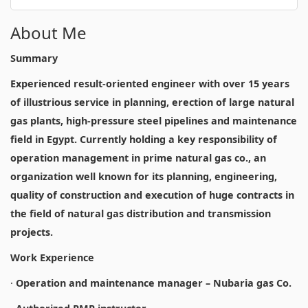
About Me
Summary
Experienced result-oriented engineer with over 15 years
of illustrious service in planning, erection of large natural
gas plants, high-pressure steel pipelines and maintenance
field in Egypt. Currently holding a key responsibility of
operation management in prime natural gas co., an
organization well known for its planning, engineering,
quality of construction and execution of huge contracts in
the field of natural gas distribution and transmission
projects.
Work Experience
·
Operation and maintenance manager – Nubaria gas Co.