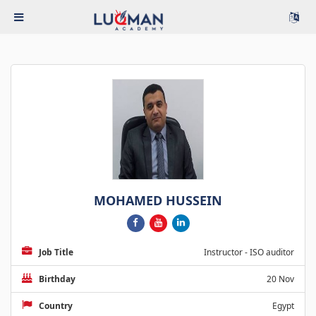
MOHAMED HUSSEIN
Job Title
Instructor - ISO auditor
Birthday
20 Nov
Country
Egypt