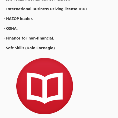
·
International Business Driving license IBDL
·
HAZOP leader.
·
OSHA.
·
Finance for non-financial.
·
Soft Skills (Dale Carnegie)