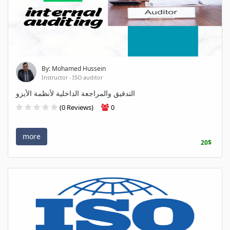
By: Mohamed Hussein
Instructor - ISO auditor
التدقيق والمراجعة الداخلية لأنظمة الأيزو
(0 Reviews)
0
more
20$