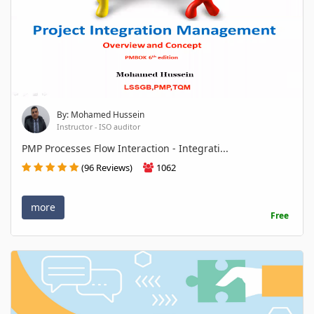
By: Mohamed Hussein
Instructor - ISO auditor
PMP Processes Flow Interaction - Integrati...
(96 Reviews)
1062
more
Free