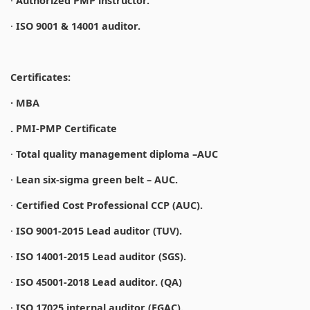
·
Authorized PMP instructor.
·
ISO 9001 & 14001 auditor.
Certificates:
· MBA
. PMI-PMP Certificate
·
Total quality management diploma –AUC
·
Lean six-sigma green belt – AUC.
·
Certified Cost Professional CCP (AUC).
·
ISO 9001-2015 Lead auditor (TUV).
·
ISO 14001-2015 Lead auditor (SGS).
·
ISO 45001-2018 Lead auditor. (QA)
·
ISO 17025 internal auditor (EGAC).