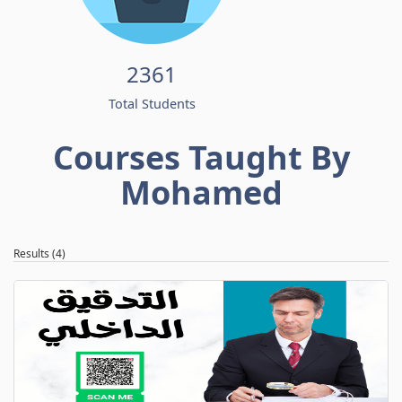
2361
Total Students
Courses Taught By
Mohamed
Results (4)