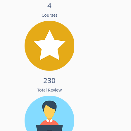
4
Courses
230
Total Review