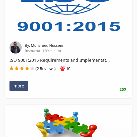
By: Mohamed Hussein
Instructor - ISO auditor
ISO 9001:2015 Requirements and Implementat...
(2 Reviews)
10
more
20$