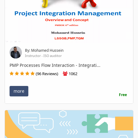
By: Mohamed Hussein
Instructor - ISO auditor
PMP Processes Flow Interaction - Integrati...
(96 Reviews)
1062
more
Free