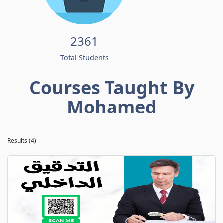
2361
Total Students
Courses Taught By
Mohamed
Results (4)