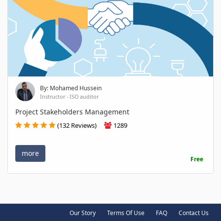
By: Mohamed Hussein
Instructor - ISO auditor
Project Stakeholders Management
(132 Reviews)
1289
more
Free
Our Story
Terms Of Use
FAQ
Contact Us