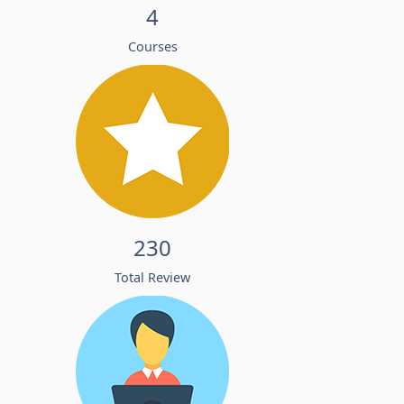
4
Courses
230
Total Review