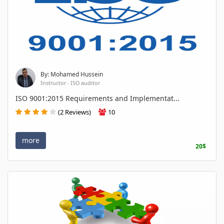
By: Mohamed Hussein
Instructor - ISO auditor
ISO 9001:2015 Requirements and Implementat...
(2 Reviews)
10
more
20$