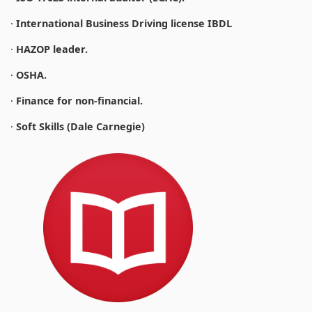
·
International Business Driving license IBDL
·
HAZOP leader.
·
OSHA.
·
Finance for non-financial.
·
Soft Skills (Dale Carnegie)