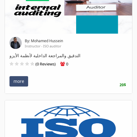
By: Mohamed Hussein
Instructor - ISO auditor
التدقيق والمراجعة الداخلية لأنظمة الأيزو
(0 Reviews)
0
more
20$