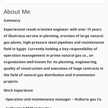
About Me
Summary
Experienced result-oriented engineer with over 15 years
of illustrious service in planning, erection of large natural
gas plants, high-pressure steel pipelines and maintenance
field in Egypt. Currently holding a key responsibility of
operation management in prime natural gas co., an
organization well known for its planning, engineering,
quality of construction and execution of huge contracts in
the field of natural gas distribution and transmission
projects.
Work Experience
·
Operation and maintenance manager – Nubaria gas Co.