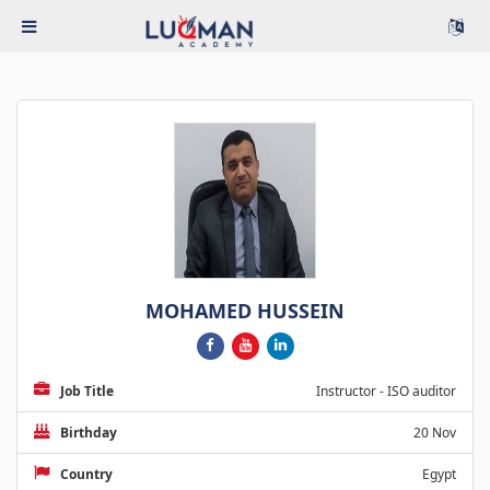
MOHAMED HUSSEIN
Job Title
Instructor - ISO auditor
Birthday
20 Nov
Country
Egypt