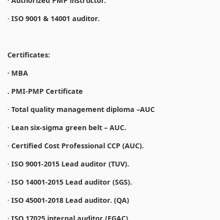
·
Authorized PMP instructor.
·
ISO 9001 & 14001 auditor.
Certificates:
· MBA
. PMI-PMP Certificate
·
Total quality management diploma –AUC
·
Lean six-sigma green belt – AUC.
·
Certified Cost Professional CCP (AUC).
·
ISO 9001-2015 Lead auditor (TUV).
·
ISO 14001-2015 Lead auditor (SGS).
·
ISO 45001-2018 Lead auditor. (QA)
·
ISO 17025 internal auditor (EGAC).