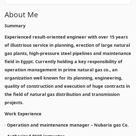
About Me
Summary
Experienced result-oriented engineer with over 15 years
of illustrious service in planning, erection of large natural
gas plants, high-pressure steel pipelines and maintenance
field in Egypt. Currently holding a key responsibility of
operation management in prime natural gas co., an
organization well known for its planning, engineering,
quality of construction and execution of huge contracts in
the field of natural gas distribution and transmission
projects.
Work Experience
·
Operation and maintenance manager – Nubaria gas Co.