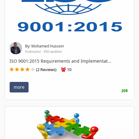
By: Mohamed Hussein
Instructor - ISO auditor
ISO 9001:2015 Requirements and Implementat...
(2 Reviews)
10
more
20$