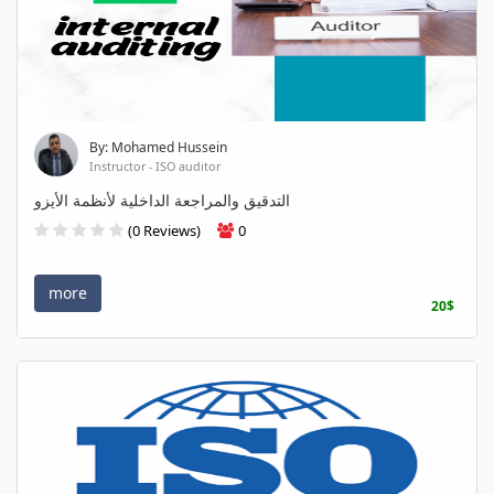
By: Mohamed Hussein
Instructor - ISO auditor
التدقيق والمراجعة الداخلية لأنظمة الأيزو
(0 Reviews)
0
more
20$