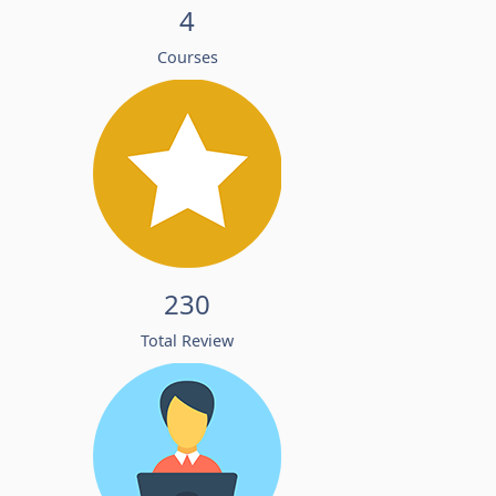
4
Courses
230
Total Review