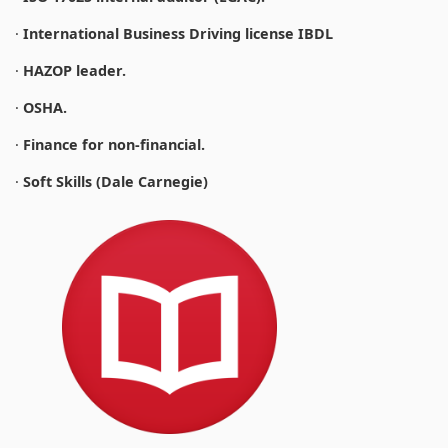
·
International Business Driving license IBDL
·
HAZOP leader.
·
OSHA.
·
Finance for non-financial.
·
Soft Skills (Dale Carnegie)