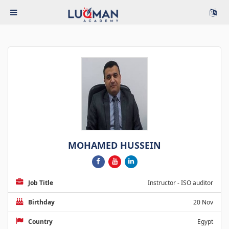
MOHAMED HUSSEIN
Job Title
Instructor - ISO auditor
Birthday
20 Nov
Country
Egypt