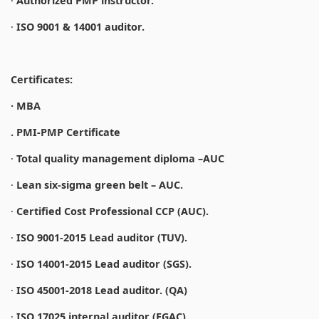
·
Authorized PMP instructor.
·
ISO 9001 & 14001 auditor.
Certificates:
· MBA
. PMI-PMP Certificate
·
Total quality management diploma –AUC
·
Lean six-sigma green belt – AUC.
·
Certified Cost Professional CCP (AUC).
·
ISO 9001-2015 Lead auditor (TUV).
·
ISO 14001-2015 Lead auditor (SGS).
·
ISO 45001-2018 Lead auditor. (QA)
·
ISO 17025 internal auditor (EGAC).