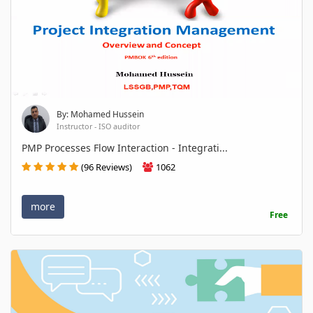
By: Mohamed Hussein
Instructor - ISO auditor
PMP Processes Flow Interaction - Integrati...
(96 Reviews)
1062
more
Free