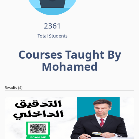
2361
Total Students
Courses Taught By
Mohamed
Results (4)