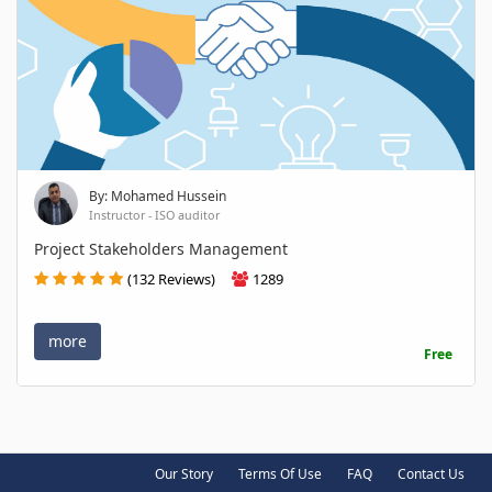
By: Mohamed Hussein
Instructor - ISO auditor
Project Stakeholders Management
(132 Reviews)
1289
more
Free
Our Story
Terms Of Use
FAQ
Contact Us