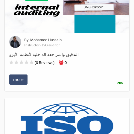
By: Mohamed Hussein
Instructor - ISO auditor
التدقيق والمراجعة الداخلية لأنظمة الأيزو
(0 Reviews)
0
more
20$