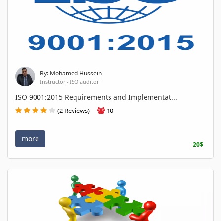
By: Mohamed Hussein
Instructor - ISO auditor
ISO 9001:2015 Requirements and Implementat...
(2 Reviews)
10
more
20$