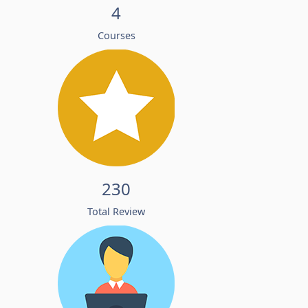
4
Courses
230
Total Review