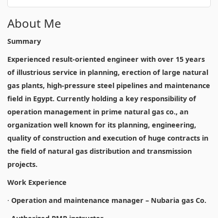
About Me
Summary
Experienced result-oriented engineer with over 15 years
of illustrious service in planning, erection of large natural
gas plants, high-pressure steel pipelines and maintenance
field in Egypt. Currently holding a key responsibility of
operation management in prime natural gas co., an
organization well known for its planning, engineering,
quality of construction and execution of huge contracts in
the field of natural gas distribution and transmission
projects.
Work Experience
·
Operation and maintenance manager – Nubaria gas Co.