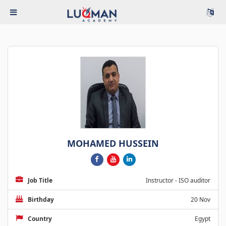
MOHAMED HUSSEIN
Job Title
Instructor - ISO auditor
Birthday
20 Nov
Country
Egypt