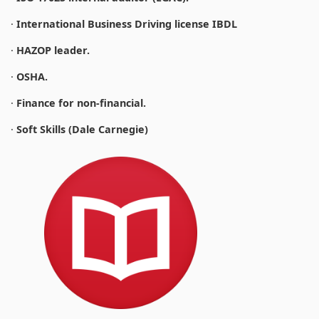
·
International Business Driving license IBDL
·
HAZOP leader.
·
OSHA.
·
Finance for non-financial.
·
Soft Skills (Dale Carnegie)