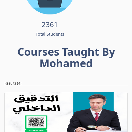
2361
Total Students
Courses Taught By
Mohamed
Results (4)