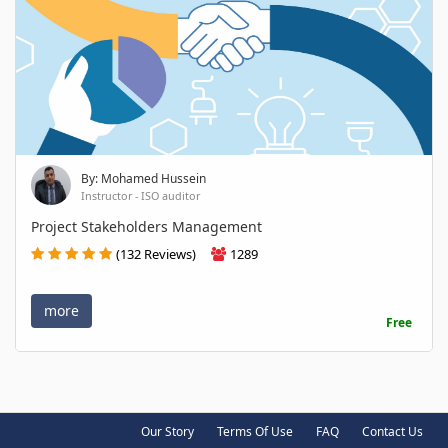
By: Mohamed Hussein
Instructor - ISO auditor
Project Stakeholders Management
(132 Reviews)
1289
more
Free
Our Story
Terms Of Use
FAQ
Contact Us