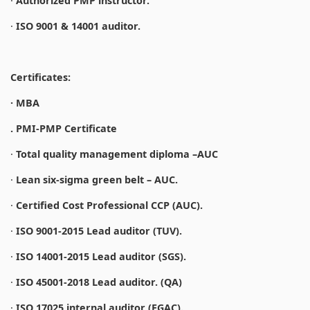
·
Authorized PMP instructor.
·
ISO 9001 & 14001 auditor.
Certificates:
· MBA
. PMI-PMP Certificate
·
Total quality management diploma –AUC
·
Lean six-sigma green belt – AUC.
·
Certified Cost Professional CCP (AUC).
·
ISO 9001-2015 Lead auditor (TUV).
·
ISO 14001-2015 Lead auditor (SGS).
·
ISO 45001-2018 Lead auditor. (QA)
·
ISO 17025 internal auditor (EGAC).