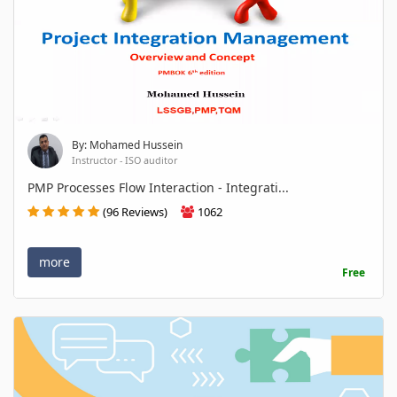
By: Mohamed Hussein
Instructor - ISO auditor
PMP Processes Flow Interaction - Integrati...
(96 Reviews)
1062
more
Free