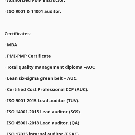
·
Authorized PMP instructor.
·
ISO 9001 & 14001 auditor.
Certificates:
· MBA
. PMI-PMP Certificate
·
Total quality management diploma –AUC
·
Lean six-sigma green belt – AUC.
·
Certified Cost Professional CCP (AUC).
·
ISO 9001-2015 Lead auditor (TUV).
·
ISO 14001-2015 Lead auditor (SGS).
·
ISO 45001-2018 Lead auditor. (QA)
·
ISO 17025 internal auditor (EGAC).