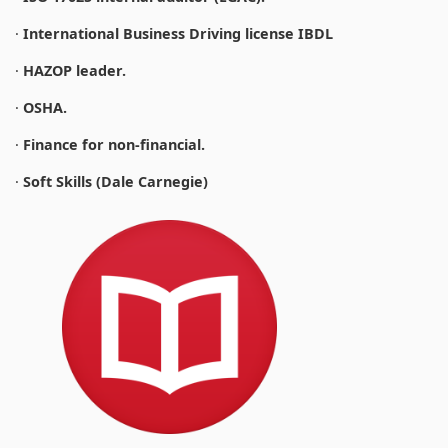
·
International Business Driving license IBDL
·
HAZOP leader.
·
OSHA.
·
Finance for non-financial.
·
Soft Skills (Dale Carnegie)