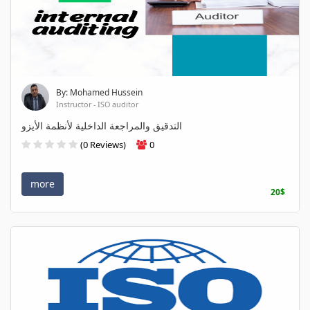
By: Mohamed Hussein
Instructor - ISO auditor
التدقيق والمراجعة الداخلية لأنظمة الأيزو
(0 Reviews)
0
more
20$