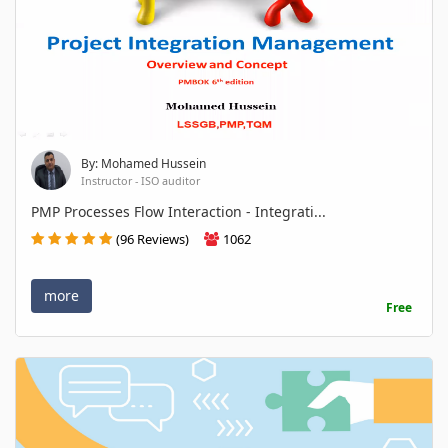
By: Mohamed Hussein
Instructor - ISO auditor
PMP Processes Flow Interaction - Integrati...
(96 Reviews)
1062
more
Free