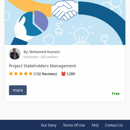
By: Mohamed Hussein
Instructor - ISO auditor
Project Stakeholders Management
(132 Reviews)
1289
more
Free
Our Story
Terms Of Use
FAQ
Contact Us