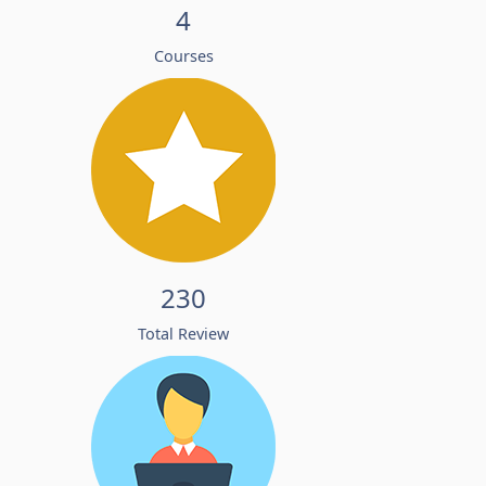
4
Courses
230
Total Review