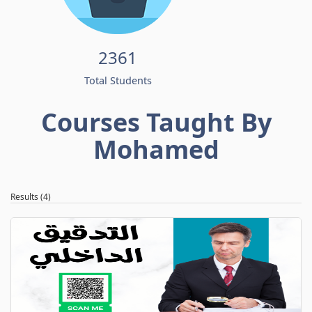
2361
Total Students
Courses Taught By
Mohamed
Results (4)