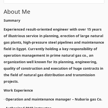
About Me
Summary
Experienced result-oriented engineer with over 15 years
of illustrious service in planning, erection of large natural
gas plants, high-pressure steel pipelines and maintenance
field in Egypt. Currently holding a key responsibility of
operation management in prime natural gas co., an
organization well known for its planning, engineering,
quality of construction and execution of huge contracts in
the field of natural gas distribution and transmission
projects.
Work Experience
·
Operation and maintenance manager – Nubaria gas Co.