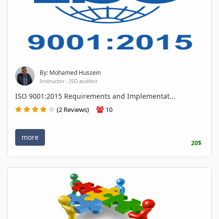
By: Mohamed Hussein
Instructor - ISO auditor
ISO 9001:2015 Requirements and Implementat...
(2 Reviews)
10
more
20$