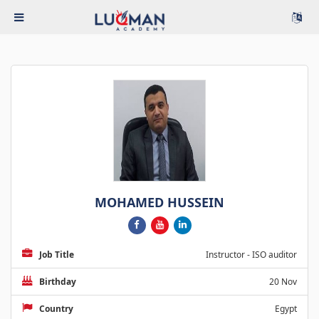
MOHAMED HUSSEIN
Job Title
Instructor - ISO auditor
Birthday
20 Nov
Country
Egypt