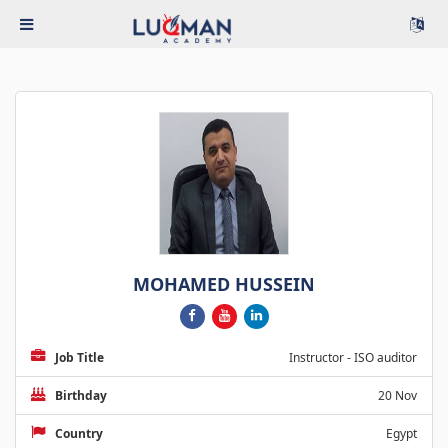
MOHAMED HUSSEIN
Job Title
Instructor - ISO auditor
Birthday
20 Nov
Country
Egypt