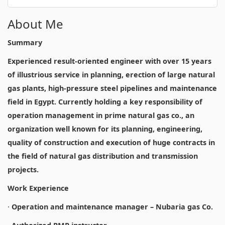
About Me
Summary
Experienced result-oriented engineer with over 15 years
of illustrious service in planning, erection of large natural
gas plants, high-pressure steel pipelines and maintenance
field in Egypt. Currently holding a key responsibility of
operation management in prime natural gas co., an
organization well known for its planning, engineering,
quality of construction and execution of huge contracts in
the field of natural gas distribution and transmission
projects.
Work Experience
·
Operation and maintenance manager – Nubaria gas Co.