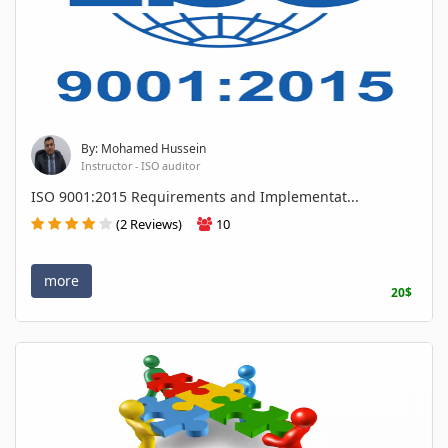
By: Mohamed Hussein
Instructor - ISO auditor
ISO 9001:2015 Requirements and Implementat...
(2 Reviews)
10
more
20$