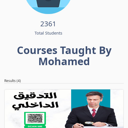
2361
Total Students
Courses Taught By
Mohamed
Results (4)