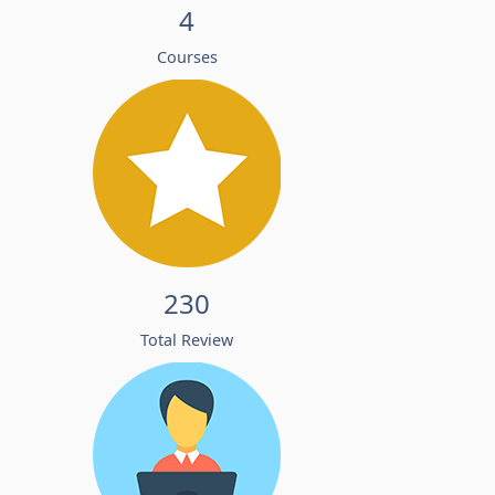
4
Courses
230
Total Review