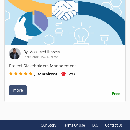
By: Mohamed Hussein
Instructor - ISO auditor
Project Stakeholders Management
(132 Reviews)
1289
more
Free
Our Story
Terms Of Use
FAQ
Contact Us