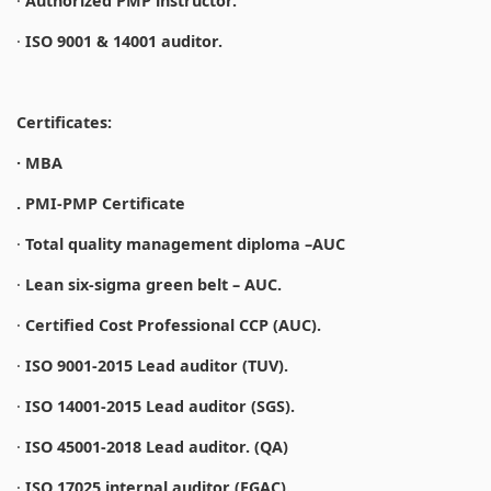
·
Authorized PMP instructor.
·
ISO 9001 & 14001 auditor.
Certificates:
· MBA
. PMI-PMP Certificate
·
Total quality management diploma –AUC
·
Lean six-sigma green belt – AUC.
·
Certified Cost Professional CCP (AUC).
·
ISO 9001-2015 Lead auditor (TUV).
·
ISO 14001-2015 Lead auditor (SGS).
·
ISO 45001-2018 Lead auditor. (QA)
·
ISO 17025 internal auditor (EGAC).