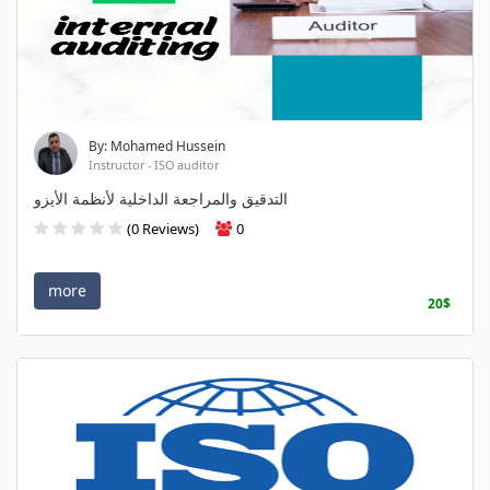
By: Mohamed Hussein
Instructor - ISO auditor
التدقيق والمراجعة الداخلية لأنظمة الأيزو
(0 Reviews)
0
more
20$