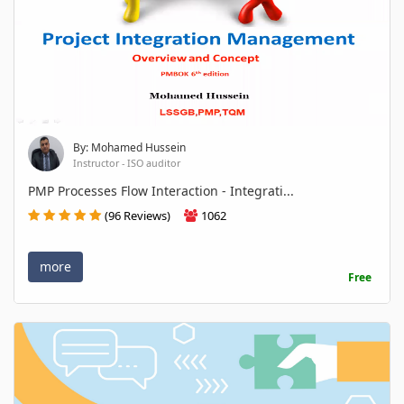
By: Mohamed Hussein
Instructor - ISO auditor
PMP Processes Flow Interaction - Integrati...
(96 Reviews)
1062
more
Free