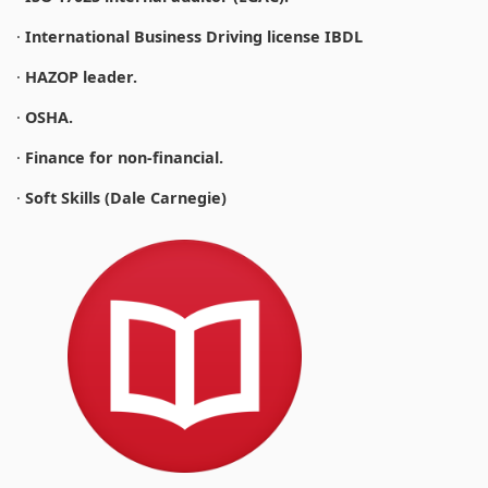
·
International Business Driving license IBDL
·
HAZOP leader.
·
OSHA.
·
Finance for non-financial.
·
Soft Skills (Dale Carnegie)