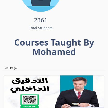
2361
Total Students
Courses Taught By
Mohamed
Results (4)