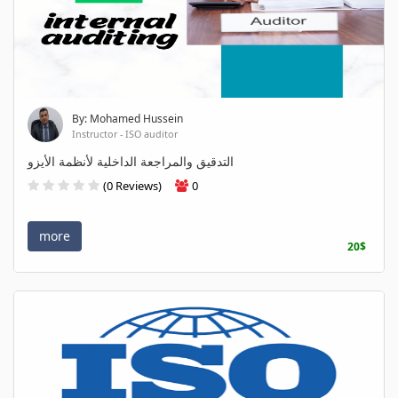
By: Mohamed Hussein
Instructor - ISO auditor
التدقيق والمراجعة الداخلية لأنظمة الأيزو
(0 Reviews)
0
more
20$