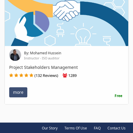
By: Mohamed Hussein
Instructor - ISO auditor
Project Stakeholders Management
(132 Reviews)
1289
more
Free
Our Story
Terms Of Use
FAQ
Contact Us