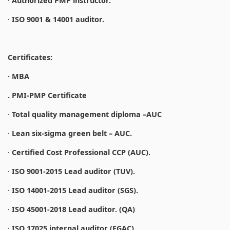
·
Authorized PMP instructor.
·
ISO 9001 & 14001 auditor.
Certificates:
· MBA
. PMI-PMP Certificate
·
Total quality management diploma –AUC
·
Lean six-sigma green belt – AUC.
·
Certified Cost Professional CCP (AUC).
·
ISO 9001-2015 Lead auditor (TUV).
·
ISO 14001-2015 Lead auditor (SGS).
·
ISO 45001-2018 Lead auditor. (QA)
·
ISO 17025 internal auditor (EGAC).