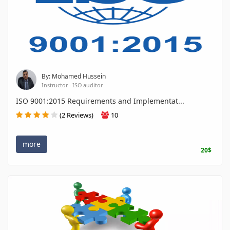
By: Mohamed Hussein
Instructor - ISO auditor
ISO 9001:2015 Requirements and Implementat...
(2 Reviews)
10
more
20$