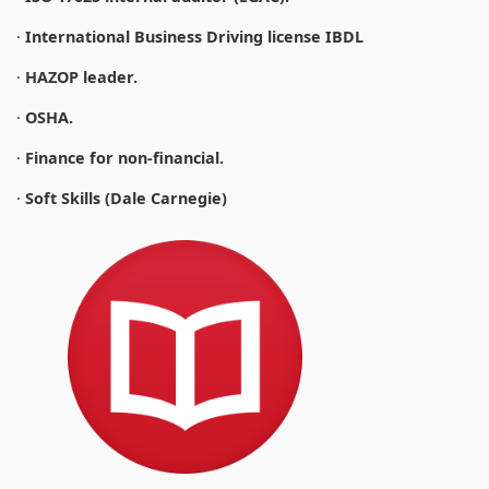
·
International Business Driving license IBDL
·
HAZOP leader.
·
OSHA.
·
Finance for non-financial.
·
Soft Skills (Dale Carnegie)