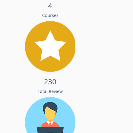
4
Courses
230
Total Review