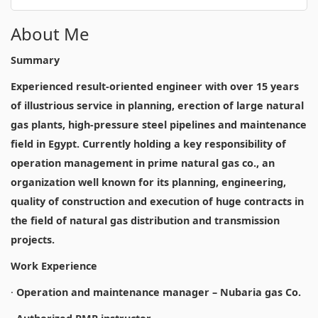
About Me
Summary
Experienced result-oriented engineer with over 15 years
of illustrious service in planning, erection of large natural
gas plants, high-pressure steel pipelines and maintenance
field in Egypt. Currently holding a key responsibility of
operation management in prime natural gas co., an
organization well known for its planning, engineering,
quality of construction and execution of huge contracts in
the field of natural gas distribution and transmission
projects.
Work Experience
·
Operation and maintenance manager – Nubaria gas Co.