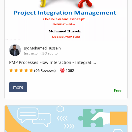
By: Mohamed Hussein
Instructor - ISO auditor
PMP Processes Flow Interaction - Integrati...
(96 Reviews)
1062
more
Free