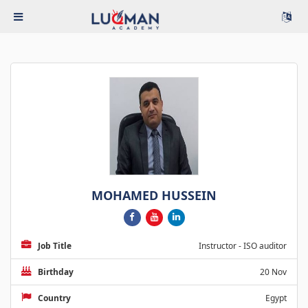
MOHAMED HUSSEIN
Job Title
Instructor - ISO auditor
Birthday
20 Nov
Country
Egypt