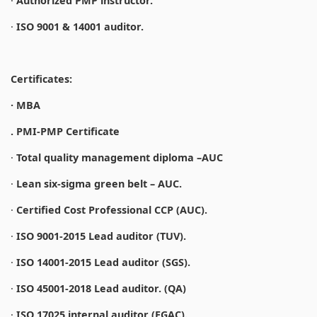
·
Authorized PMP instructor.
·
ISO 9001 & 14001 auditor.
Certificates:
· MBA
. PMI-PMP Certificate
·
Total quality management diploma –AUC
·
Lean six-sigma green belt – AUC.
·
Certified Cost Professional CCP (AUC).
·
ISO 9001-2015 Lead auditor (TUV).
·
ISO 14001-2015 Lead auditor (SGS).
·
ISO 45001-2018 Lead auditor. (QA)
·
ISO 17025 internal auditor (EGAC).