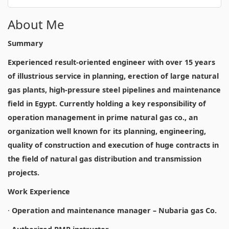
About Me
Summary
Experienced result-oriented engineer with over 15 years
of illustrious service in planning, erection of large natural
gas plants, high-pressure steel pipelines and maintenance
field in Egypt. Currently holding a key responsibility of
operation management in prime natural gas co., an
organization well known for its planning, engineering,
quality of construction and execution of huge contracts in
the field of natural gas distribution and transmission
projects.
Work Experience
·
Operation and maintenance manager – Nubaria gas Co.