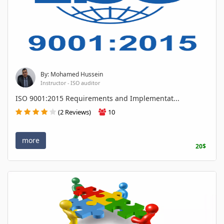
By: Mohamed Hussein
Instructor - ISO auditor
ISO 9001:2015 Requirements and Implementat...
(2 Reviews)
10
more
20$