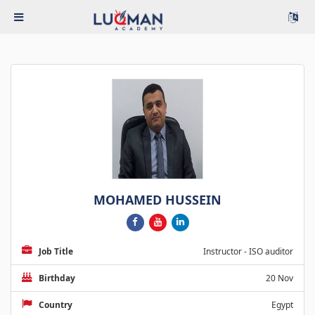
MOHAMED HUSSEIN
Job Title
Instructor - ISO auditor
Birthday
20 Nov
Country
Egypt