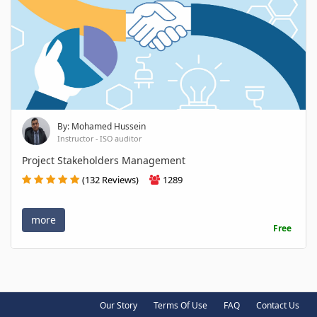
By: Mohamed Hussein
Instructor - ISO auditor
Project Stakeholders Management
(132 Reviews)
1289
more
Free
Our Story
Terms Of Use
FAQ
Contact Us