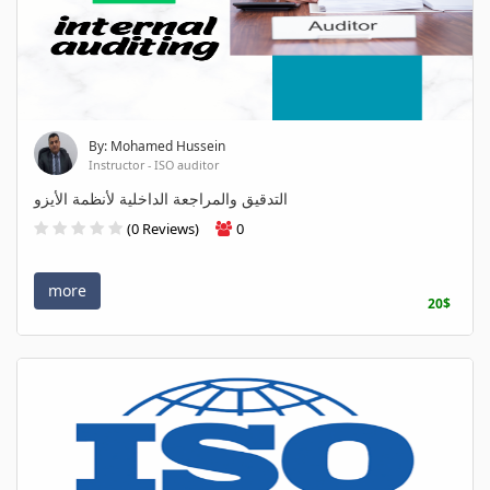
By: Mohamed Hussein
Instructor - ISO auditor
التدقيق والمراجعة الداخلية لأنظمة الأيزو
(0 Reviews)
0
more
20$