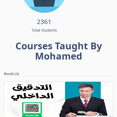
2361
Total Students
Courses Taught By
Mohamed
Results (4)