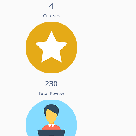
4
Courses
230
Total Review