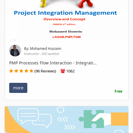
By: Mohamed Hussein
Instructor - ISO auditor
PMP Processes Flow Interaction - Integrati...
(96 Reviews)
1062
more
Free