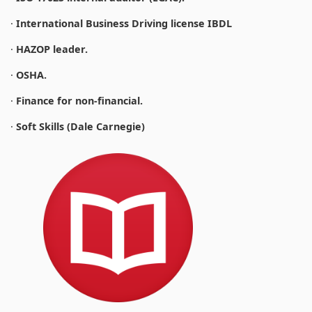
·
International Business Driving license IBDL
·
HAZOP leader.
·
OSHA.
·
Finance for non-financial.
·
Soft Skills (Dale Carnegie)