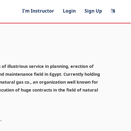
I'm Instructor
Login
Sign Up
f illustrious service in planning, erection of
and maintenance field in Egypt. Currently holding
atural gas co., an organization well known for
ecution of huge contracts in the field of natural
.