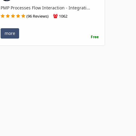
PMP Processes Flow Interaction - Integrati...
(96 Reviews)
1062
more
Free