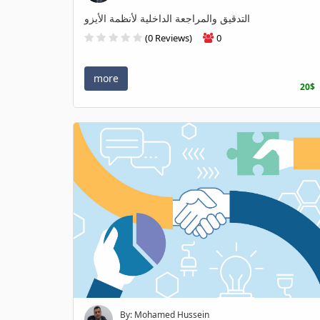
التدقيق والمراجعة الداخلية لأنظمة الأيزو
(0 Reviews)
0
more
20$
By: Mohamed Hussein