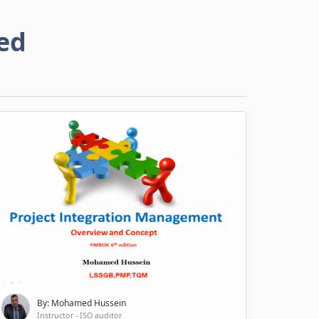
ed
By: Mohamed Hussein
Instructor - ISO auditor