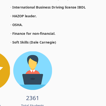
·
International Business Driving license IBDL
·
HAZOP leader.
·
OSHA.
·
Finance for non-financial.
·
Soft Skills (Dale Carnegie)
2361
w
Total Students