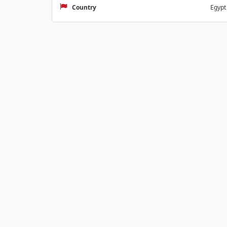
Country
Egypt