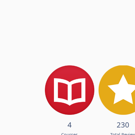
4
230
Courses
Total Revie