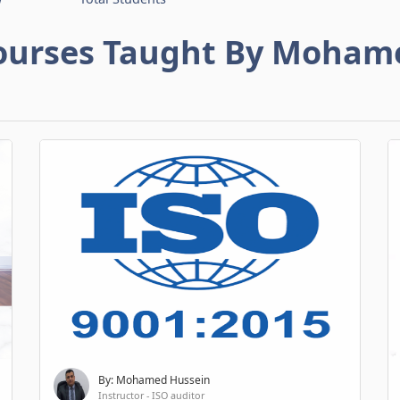
ourses Taught By Moham
By: Mohamed Hussein
Instructor - ISO auditor