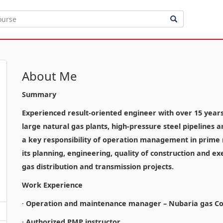
About Me
Summary
Experienced result-oriented engineer with over 15 years o
large natural gas plants, high-pressure steel pipelines 
a key responsibility of operation management in prime n
its planning, engineering, quality of construction and ex
gas distribution and transmission projects.
Work Experience
·
Operation and maintenance manager – Nubaria gas Co
·
Authorized PMP instructor.