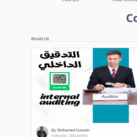
C
Results (4)
By: Mohamed Hussein
Instructor - ISO auditor