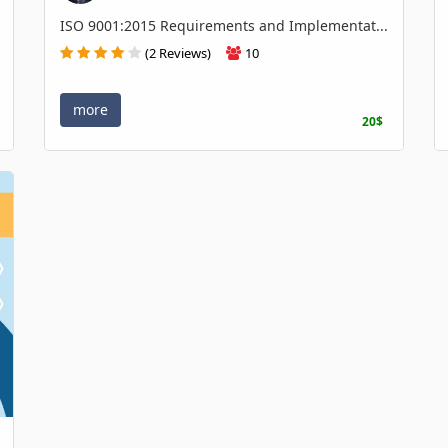
ISO 9001:2015 Requirements and Implementat...
(2 Reviews)
10
more
20$