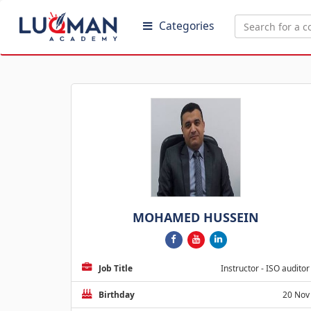
Categories
MOHAMED HUSSEIN
Job Title
Instructor - ISO auditor
Birthday
20 Nov