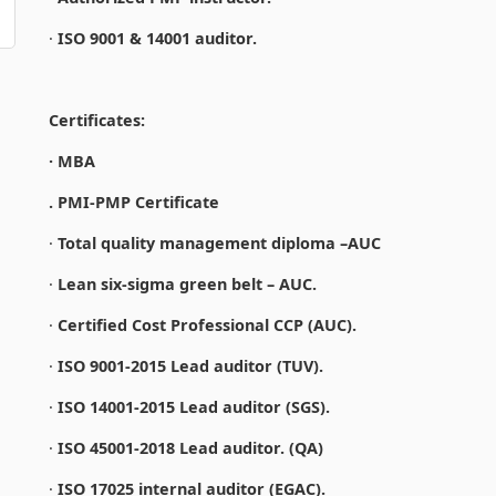
·
ISO 9001 & 14001 auditor.
Certificates:
· MBA
. PMI-PMP Certificate
·
Total quality management diploma –AUC
·
Lean six-sigma green belt – AUC.
·
Certified Cost Professional CCP (AUC).
·
ISO 9001-2015 Lead auditor (TUV).
·
ISO 14001-2015 Lead auditor (SGS).
·
ISO 45001-2018 Lead auditor. (QA)
·
ISO 17025 internal auditor (EGAC).