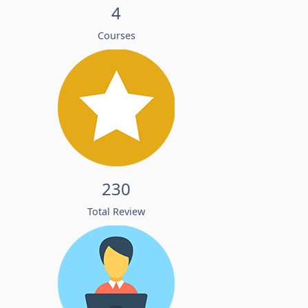
4
Courses
230
Total Review