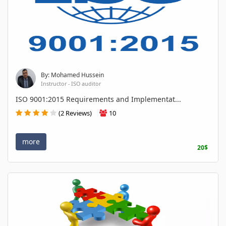
By: Mohamed Hussein
Instructor - ISO auditor
ISO 9001:2015 Requirements and Implementat...
(2 Reviews)
10
more
20$