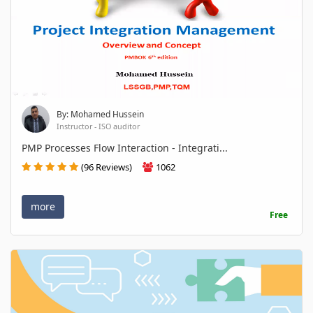
By: Mohamed Hussein
Instructor - ISO auditor
PMP Processes Flow Interaction - Integrati...
(96 Reviews)
1062
more
Free