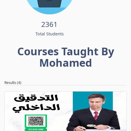
2361
Total Students
Courses Taught By
Mohamed
Results (4)