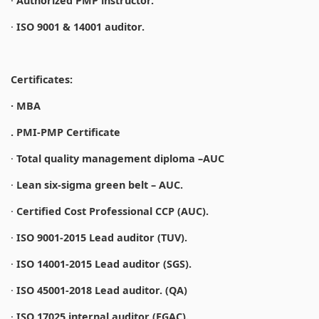
·
Authorized PMP instructor.
·
ISO 9001 & 14001 auditor.
Certificates:
· MBA
. PMI-PMP Certificate
·
Total quality management diploma –AUC
·
Lean six-sigma green belt – AUC.
·
Certified Cost Professional CCP (AUC).
·
ISO 9001-2015 Lead auditor (TUV).
·
ISO 14001-2015 Lead auditor (SGS).
·
ISO 45001-2018 Lead auditor. (QA)
·
ISO 17025 internal auditor (EGAC).