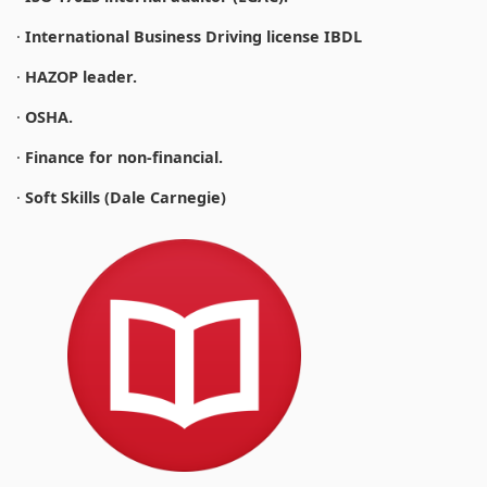
·
International Business Driving license IBDL
·
HAZOP leader.
·
OSHA.
·
Finance for non-financial.
·
Soft Skills (Dale Carnegie)