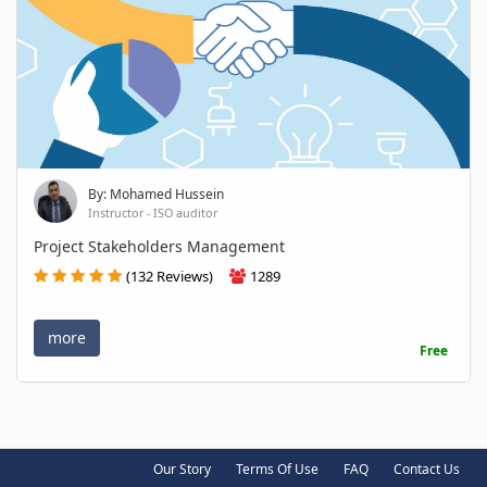
By: Mohamed Hussein
Instructor - ISO auditor
Project Stakeholders Management
(132 Reviews)
1289
more
Free
Our Story
Terms Of Use
FAQ
Contact Us