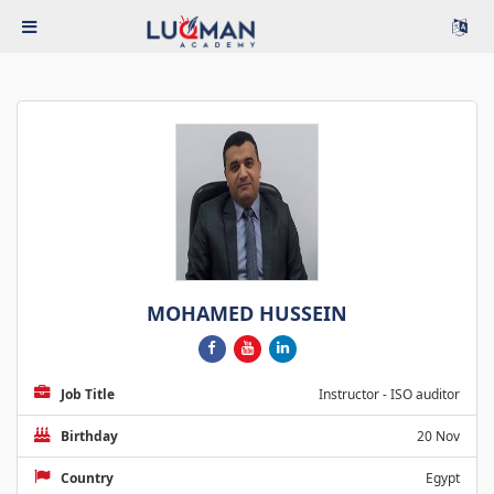
MOHAMED HUSSEIN
Job Title
Instructor - ISO auditor
Birthday
20 Nov
Country
Egypt