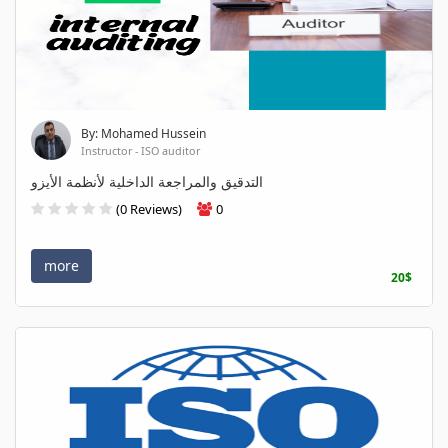
By: Mohamed Hussein
Instructor - ISO auditor
التدقيق والمراجعة الداخلية لأنظمة الأيزو
(0 Reviews)
0
more
20$