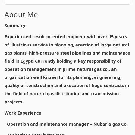
About Me
Summary
Experienced result-oriented engineer with over 15 years
of illustrious service in planning, erection of large natural
gas plants, high-pressure steel pipelines and maintenance
field in Egypt. Currently holding a key responsibility of
operation management in prime natural gas co., an
organization well known for its planning, engineering,
quality of construction and execution of huge contracts in
the field of natural gas distribution and transmission
projects.
Work Experience
·
Operation and maintenance manager – Nubaria gas Co.