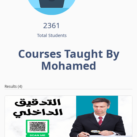
2361
Total Students
Courses Taught By
Mohamed
Results (4)