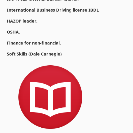
·
International Business Driving license IBDL
·
HAZOP leader.
·
OSHA.
·
Finance for non-financial.
·
Soft Skills (Dale Carnegie)