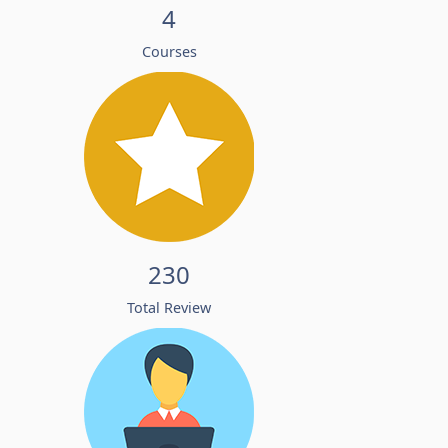
4
Courses
230
Total Review