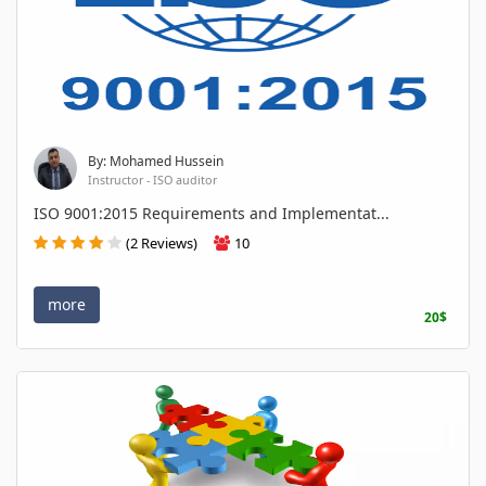
By: Mohamed Hussein
Instructor - ISO auditor
ISO 9001:2015 Requirements and Implementat...
(2 Reviews)
10
more
20$