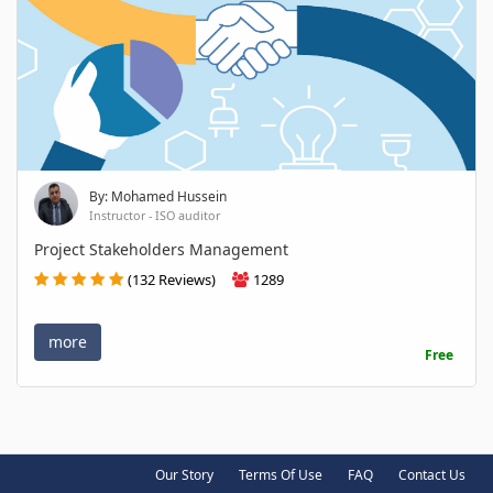
By: Mohamed Hussein
Instructor - ISO auditor
Project Stakeholders Management
(132 Reviews)
1289
more
Free
Our Story
Terms Of Use
FAQ
Contact Us