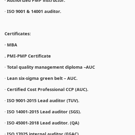
·
Authorized PMP instructor.
·
ISO 9001 & 14001 auditor.
Certificates:
· MBA
. PMI-PMP Certificate
·
Total quality management diploma –AUC
·
Lean six-sigma green belt – AUC.
·
Certified Cost Professional CCP (AUC).
·
ISO 9001-2015 Lead auditor (TUV).
·
ISO 14001-2015 Lead auditor (SGS).
·
ISO 45001-2018 Lead auditor. (QA)
·
ISO 17025 internal auditor (EGAC).