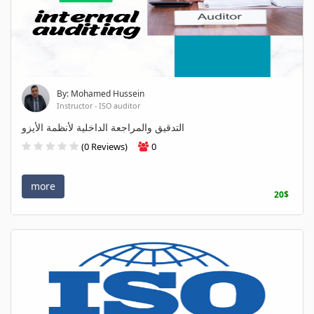
By: Mohamed Hussein
Instructor - ISO auditor
التدقيق والمراجعة الداخلية لأنظمة الأيزو
(0 Reviews)
0
more
20$