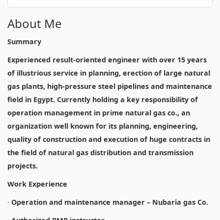
About Me
Summary
Experienced result-oriented engineer with over 15 years
of illustrious service in planning, erection of large natural
gas plants, high-pressure steel pipelines and maintenance
field in Egypt. Currently holding a key responsibility of
operation management in prime natural gas co., an
organization well known for its planning, engineering,
quality of construction and execution of huge contracts in
the field of natural gas distribution and transmission
projects.
Work Experience
·
Operation and maintenance manager – Nubaria gas Co.