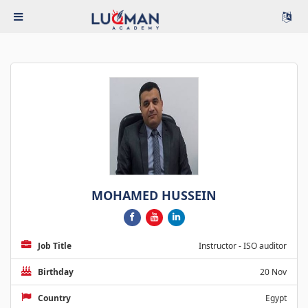
MOHAMED HUSSEIN
Job Title
Instructor - ISO auditor
Birthday
20 Nov
Country
Egypt