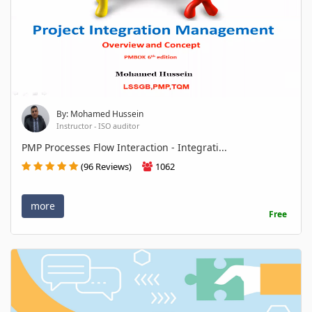
By: Mohamed Hussein
Instructor - ISO auditor
PMP Processes Flow Interaction - Integrati...
(96 Reviews)
1062
more
Free