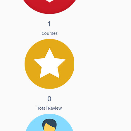
1
Courses
0
Total Review