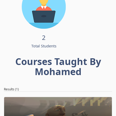
2
Total Students
Courses Taught By
Mohamed
Results (1)