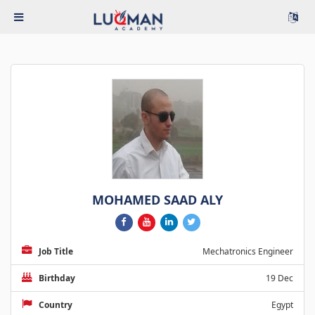
MOHAMED SAAD ALY
Job Title
Mechatronics Engineer
Birthday
19 Dec
Country
Egypt