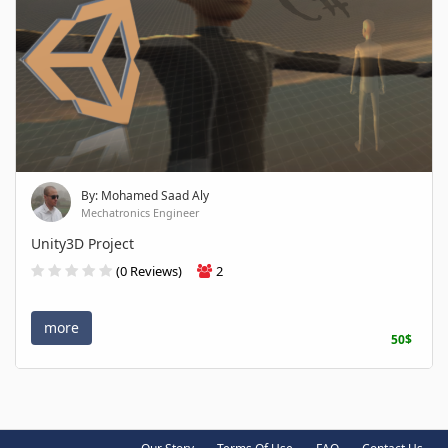
By: Mohamed Saad Aly
Mechatronics Engineer
Unity3D Project
(0 Reviews)
2
more
50$