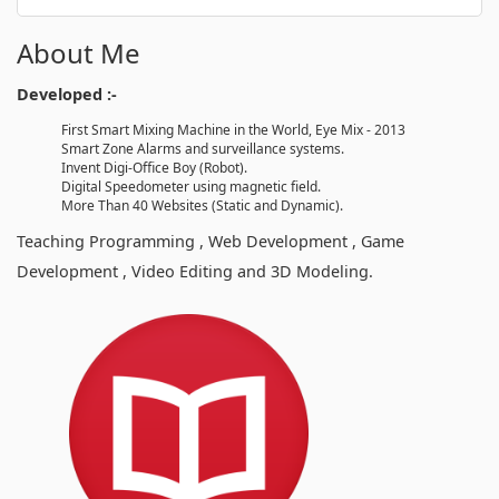
About Me
Developed :-
First Smart Mixing Machine in the World, Eye Mix - 2013
Smart Zone Alarms and surveillance systems.
Invent Digi-Office Boy (Robot).
Digital Speedometer using magnetic field.
More Than 40 Websites (Static and Dynamic).
Teaching Programming , Web Development , Game
Development , Video Editing and 3D Modeling.