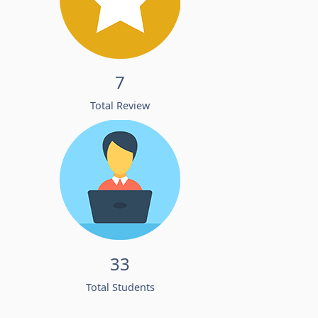
7
Total Review
33
Total Students