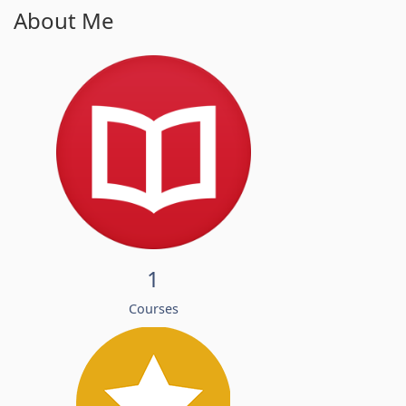
About Me
1
Courses