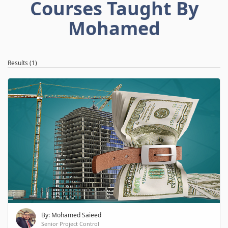
Courses Taught By
Mohamed
Results (1)
By: Mohamed Saieed
Senior Project Control