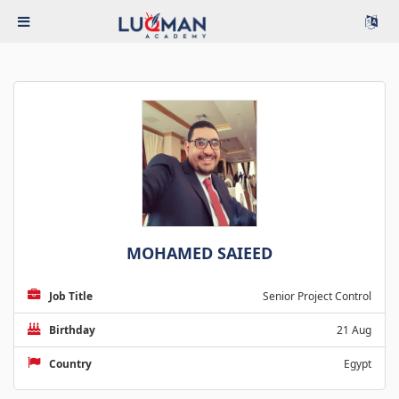
MOHAMED SAIEED
Job Title
Senior Project Control
Birthday
21 Aug
Country
Egypt