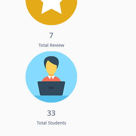
7
Total Review
33
Total Students