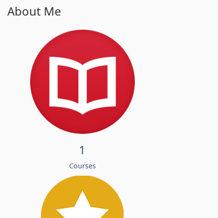
About Me
1
Courses