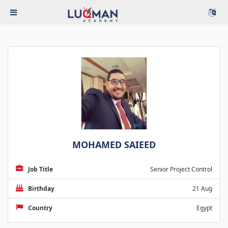
MOHAMED SAIEED
Job Title
Senior Project Control
Birthday
21 Aug
Country
Egypt