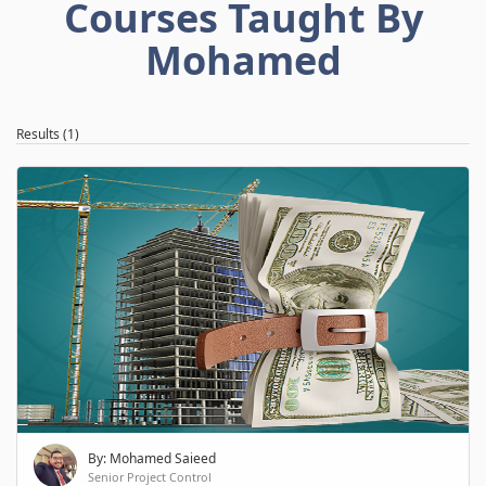
Courses Taught By
Mohamed
Results (1)
By: Mohamed Saieed
Senior Project Control