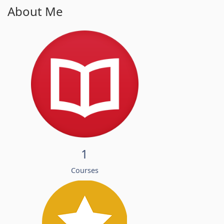
About Me
1
Courses