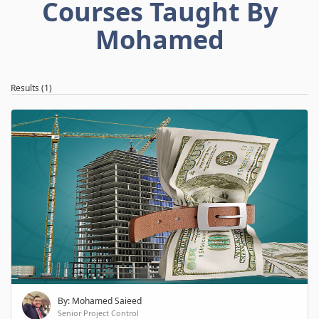
Courses Taught By
Mohamed
Results (1)
By: Mohamed Saieed
Senior Project Control