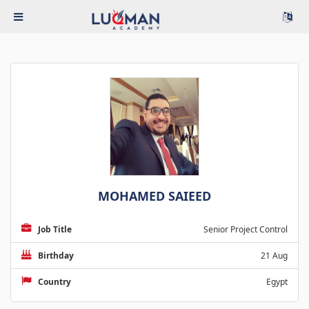
MOHAMED SAIEED
Job Title
Senior Project Control
Birthday
21 Aug
Country
Egypt