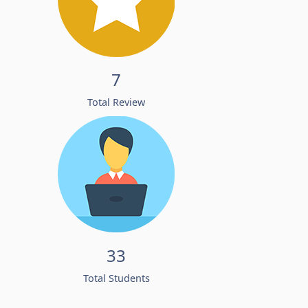
7
Total Review
33
Total Students