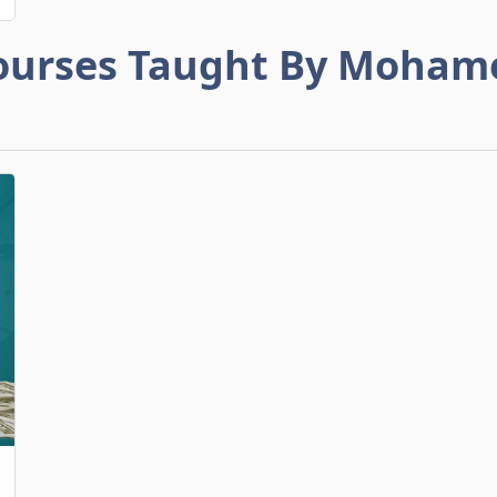
ourses Taught By Moham