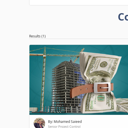
C
Results (1)
By: Mohamed Saieed
Senior Project Control