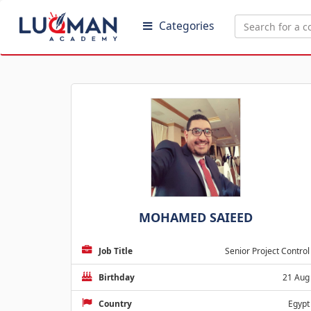
Categories
MOHAMED SAIEED
Job Title
Senior Project Control
Birthday
21 Aug
Country
Egypt