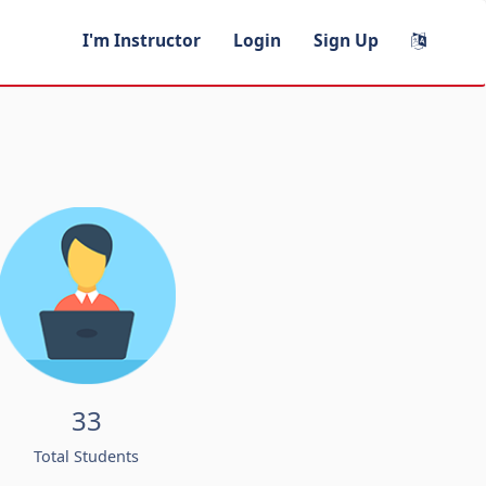
I'm Instructor
Login
Sign Up
33
Total Students