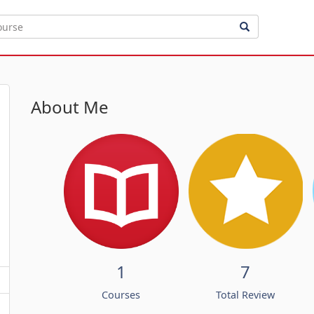
About Me
1
7
Courses
Total Review