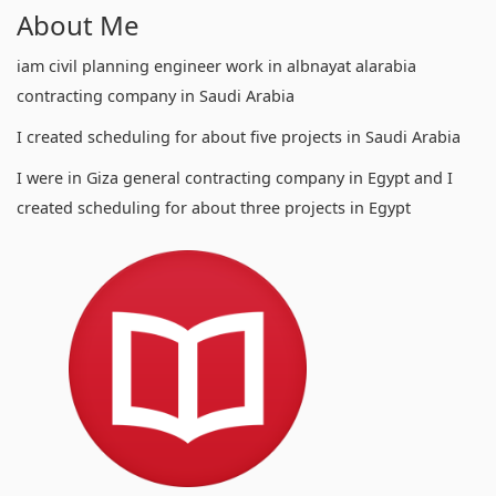
About Me
iam civil planning engineer work in albnayat alarabia
contracting company in Saudi Arabia
I created scheduling for about five projects in Saudi Arabia
I were in Giza general contracting company in Egypt and I
created scheduling for about three projects in Egypt