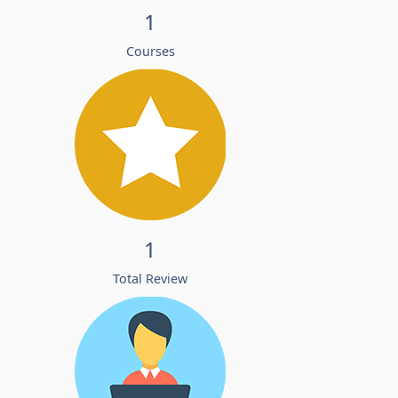
1
Courses
1
Total Review