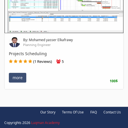
By: Mohamed yasser Elkafrawy
Planning Engineer
Projects Scheduling
(1 Reviews)
5
more
100$
Our Story
Terms Of Use
FAQ
Contact Us
Copyrights 2026
Luqman Academy