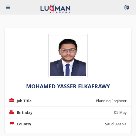
MOHAMED YASSER ELKAFRAWY
Job Title
Planning Engineer
Birthday
05 May
Country
Saudi Arabia