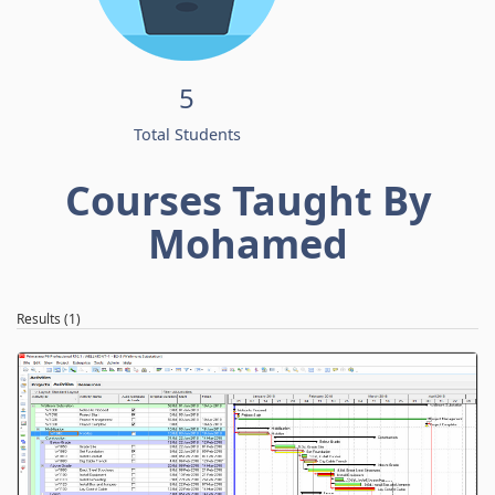
5
Total Students
Courses Taught By
Mohamed
Results (1)