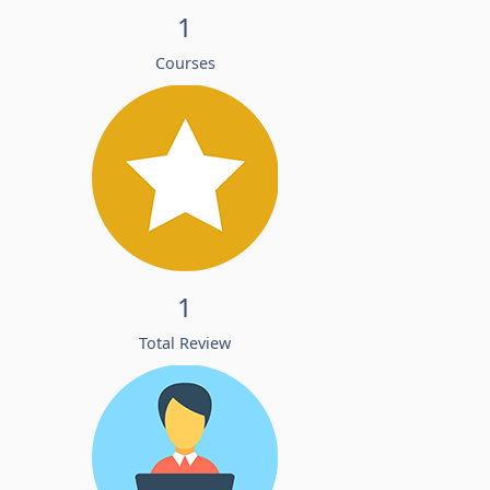
1
Courses
1
Total Review