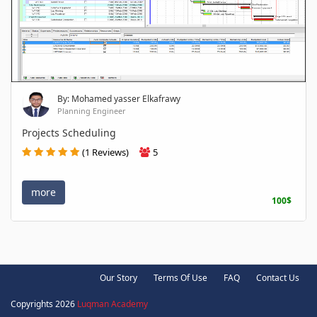
By: Mohamed yasser Elkafrawy
Planning Engineer
Projects Scheduling
(1 Reviews)
5
more
100$
Our Story
Terms Of Use
FAQ
Contact Us
Copyrights 2026
Luqman Academy