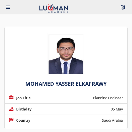
MOHAMED YASSER ELKAFRAWY
Job Title
Planning Engineer
Birthday
05 May
Country
Saudi Arabia