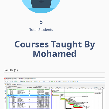
5
Total Students
Courses Taught By
Mohamed
Results (1)