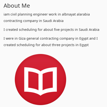
About Me
iam civil planning engineer work in albnayat alarabia
contracting company in Saudi Arabia
I created scheduling for about five projects in Saudi Arabia
I were in Giza general contracting company in Egypt and I
created scheduling for about three projects in Egypt