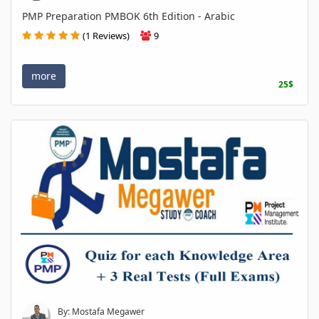
PMP Preparation PMBOK 6th Edition - Arabic
(1 Reviews)
9
more
25$
By: Mostafa Megawer