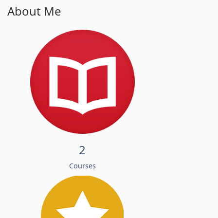
About Me
2
Courses