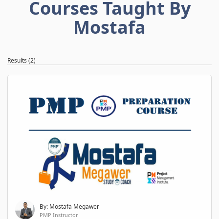
Courses Taught By
Mostafa
Results (2)
By: Mostafa Megawer
PMP Instructor