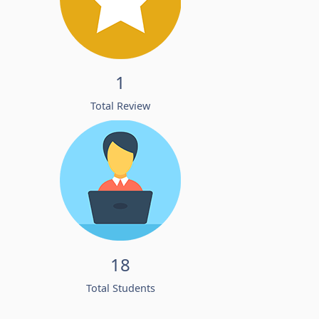
1
Total Review
18
Total Students