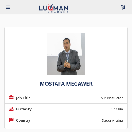
MOSTAFA MEGAWER
Job Title
PMP Instructor
Birthday
17 May
Country
Saudi Arabia