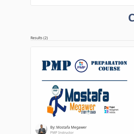
C
Results (2)
By: Mostafa Megawer
PMP Instructor