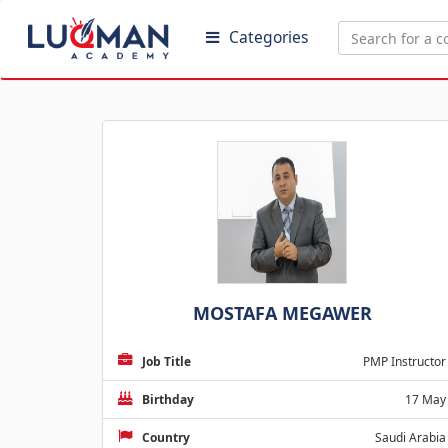
Categories
MOSTAFA MEGAWER
Job Title
PMP Instructor
Birthday
17 May
Country
Saudi Arabia