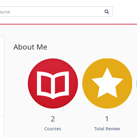
About Me
2
1
Courses
Total Review