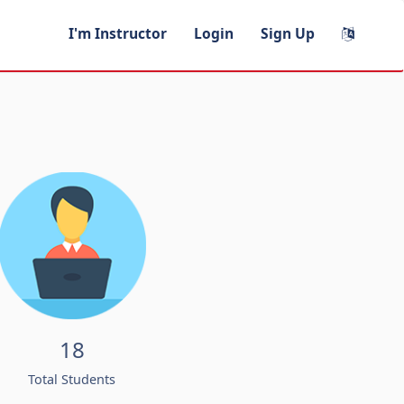
I'm Instructor
Login
Sign Up
18
Total Students