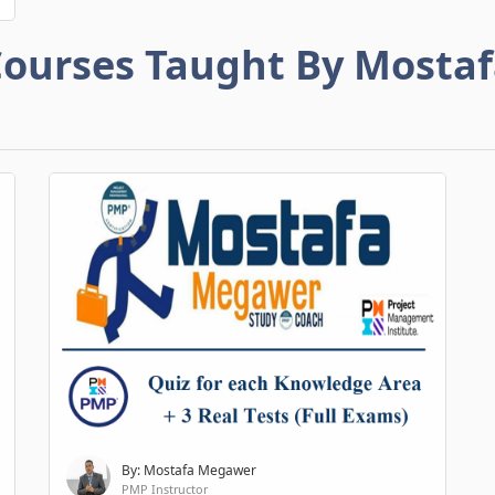
ourses Taught By Mosta
By: Mostafa Megawer
PMP Instructor