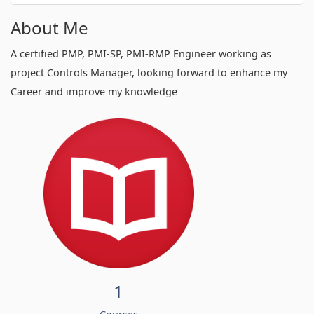
About Me
A certified PMP, PMI-SP, PMI-RMP Engineer working as
project Controls Manager, looking forward to enhance my
Career and improve my knowledge
1