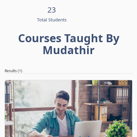
23
Total Students
Courses Taught By
Mudathir
Results (1)