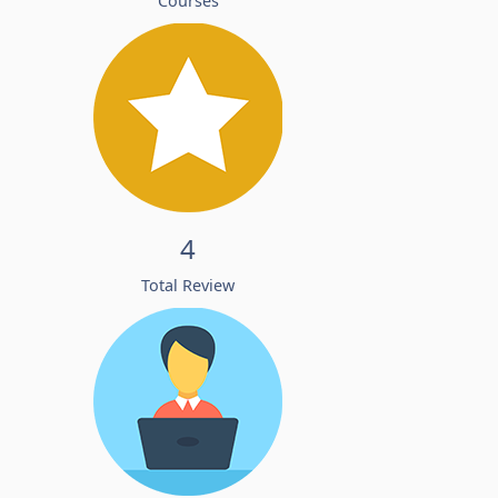
Courses
4
Total Review