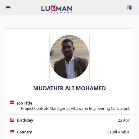
MUDATHIR ALI MOHAMED
Job Title
Project Controls Manager at Albawardi Engineering Consultant
Birthday
23 Apr
Country
Saudi Arabia