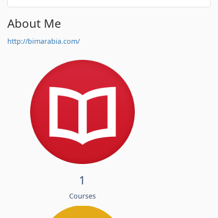
About Me
http://bimarabia.com/
1
Courses