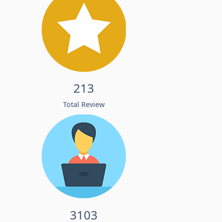
213
Total Review
3103