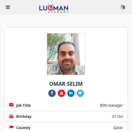
OMAR SELIM
Job Title
BIM manager
Birthday
01 Oct
Country
Qatar