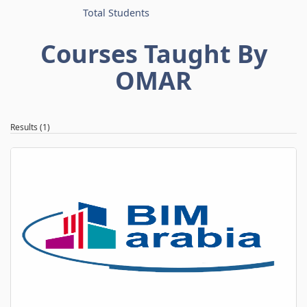
Total Students
Courses Taught By
OMAR
Results (1)