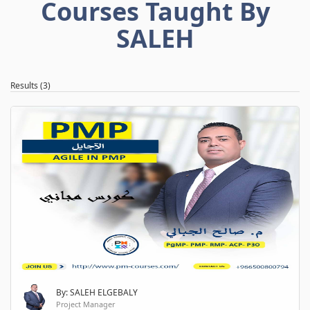
Courses Taught By
SALEH
Results (3)
By: SALEH ELGEBALY
Project Manager