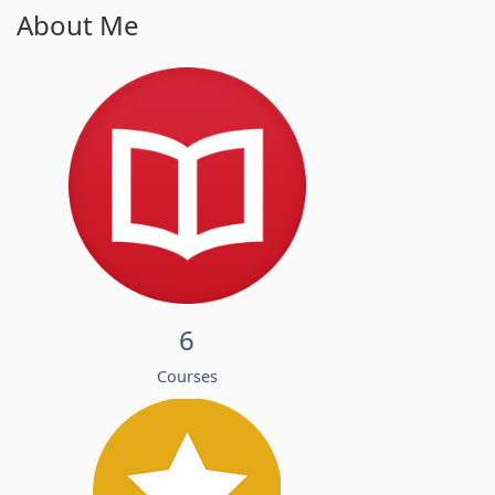
About Me
6
Courses