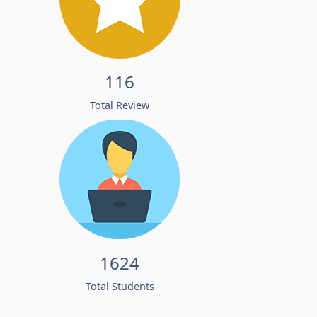
116
Total Review
1624
Total Students