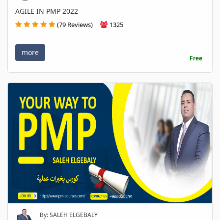
AGILE IN PMP 2022
(79 Reviews)
1325
more
Free
By: SALEH ELGEBALY