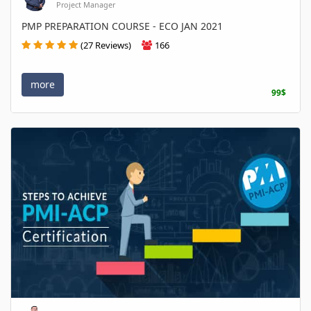
Project Manager
PMP PREPARATION COURSE - ECO JAN 2021
(27 Reviews)
166
more
99$