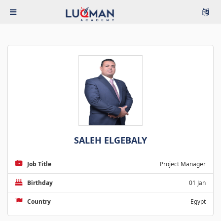
SALEH ELGEBALY
Job Title
Project Manager
Birthday
01 Jan
Country
Egypt