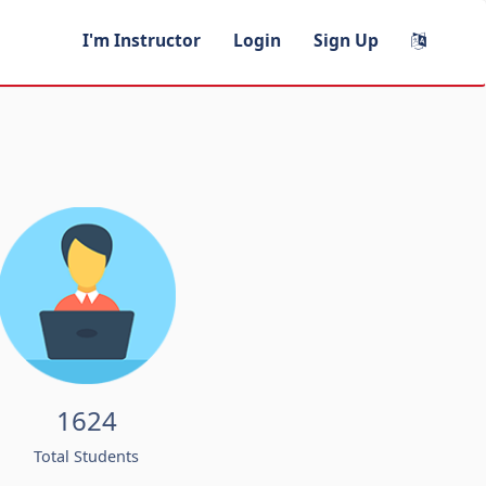
I'm Instructor
Login
Sign Up
1624
Total Students