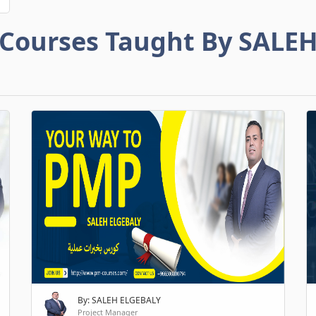
Courses Taught By SALE
By: SALEH ELGEBALY
Project Manager