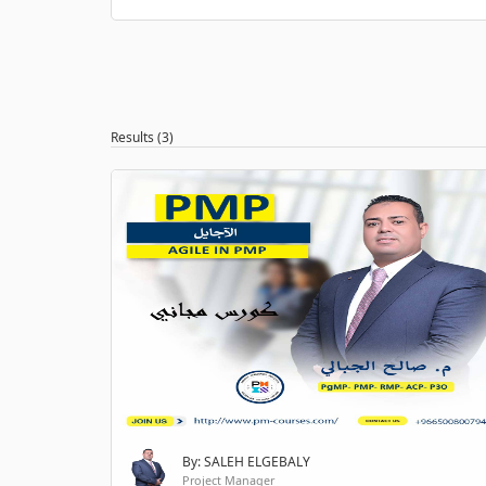
Results (3)
By: SALEH ELGEBALY
Project Manager