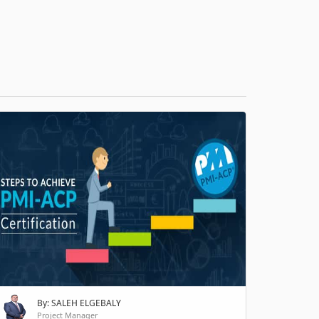
H
By: SALEH ELGEBALY
Project Manager