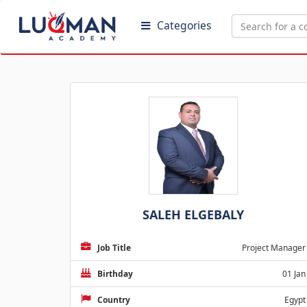
Categories
SALEH ELGEBALY
Job Title
Project Manager
Birthday
01 Jan
Country
Egypt