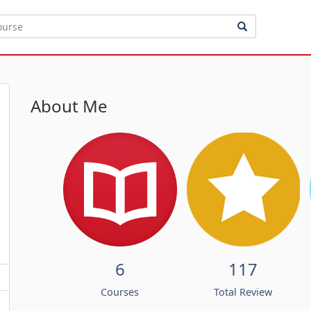
About Me
6
117
Courses
Total Review