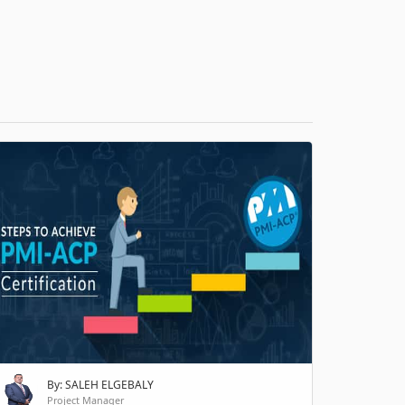
H
By: SALEH ELGEBALY
Project Manager