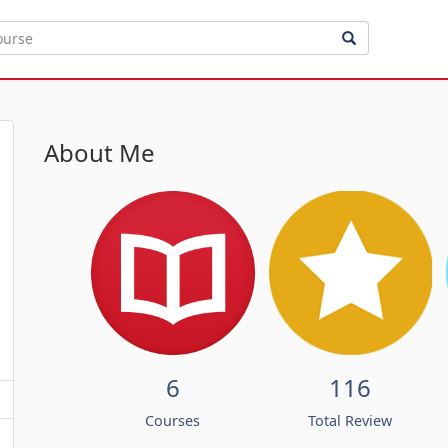
About Me
6
116
Courses
Total Review