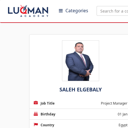
Categories
SALEH ELGEBALY
Job Title
Project Manager
Birthday
01 Jan
Country
Egypt