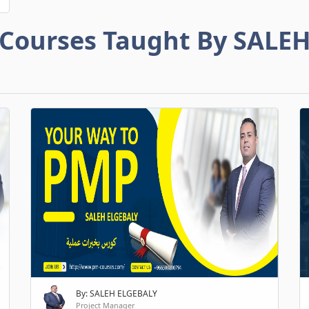
Courses Taught By SALE
By: SALEH ELGEBALY
Project Manager