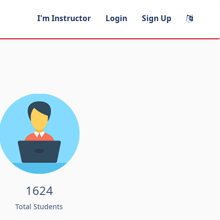
I'm Instructor
Login
Sign Up
1624
Total Students