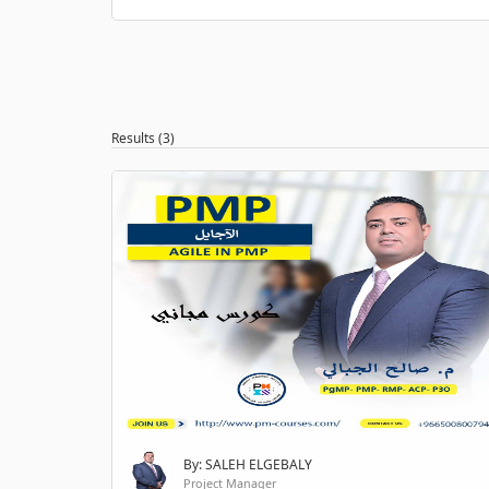
Results (3)
By: SALEH ELGEBALY
Project Manager