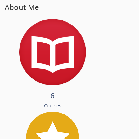
About Me
6
Courses