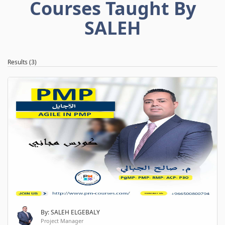
Courses Taught By
SALEH
Results (3)
By: SALEH ELGEBALY
Project Manager