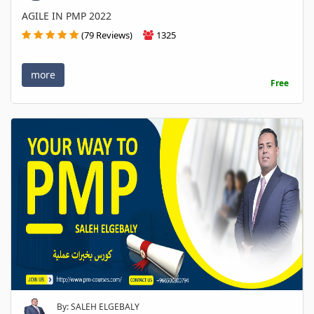
AGILE IN PMP 2022
(79 Reviews)
1325
more
Free
By: SALEH ELGEBALY