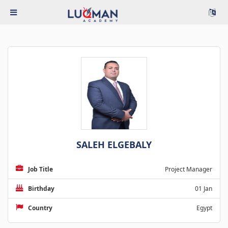
SALEH ELGEBALY
Job Title
Project Manager
Birthday
01 Jan
Country
Egypt