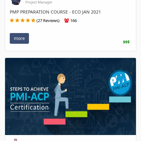
Project Manager
PMP PREPARATION COURSE - ECO JAN 2021
(27 Reviews)
166
more
99$