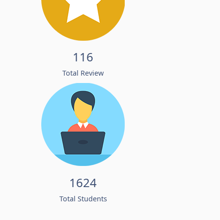
116
Total Review
1624
Total Students