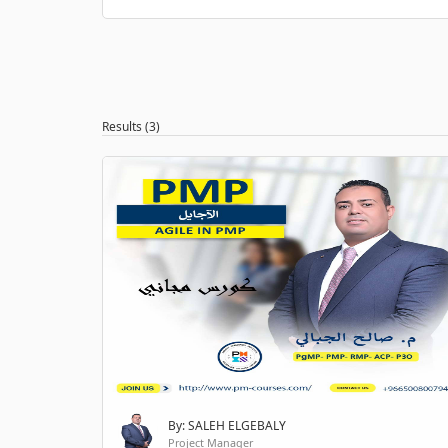
Results (3)
By: SALEH ELGEBALY
Project Manager