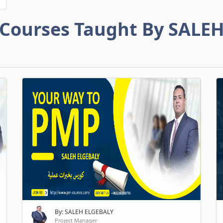
Courses Taught By SALE
By: SALEH ELGEBALY
Project Manager