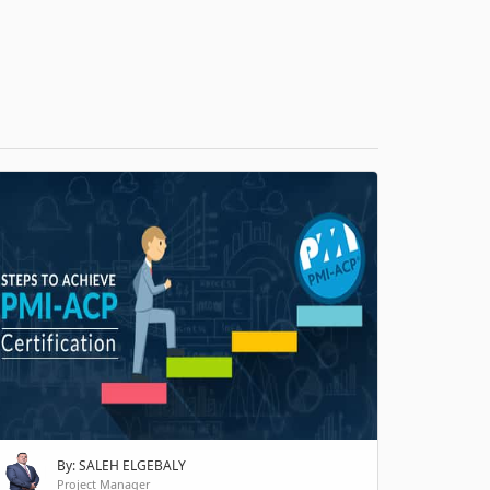
H
By: SALEH ELGEBALY
Project Manager