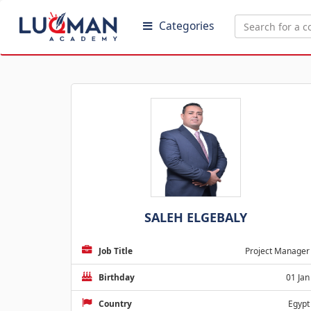
Categories
SALEH ELGEBALY
Job Title
Project Manager
Birthday
01 Jan
Country
Egypt