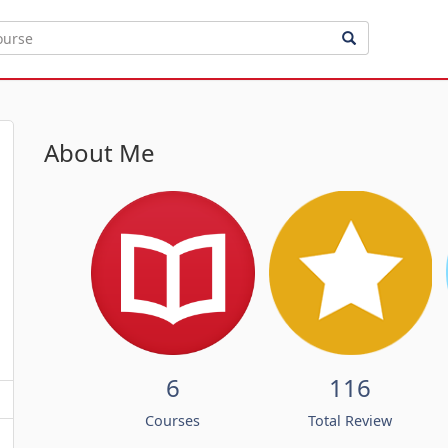
About Me
6
116
Courses
Total Review