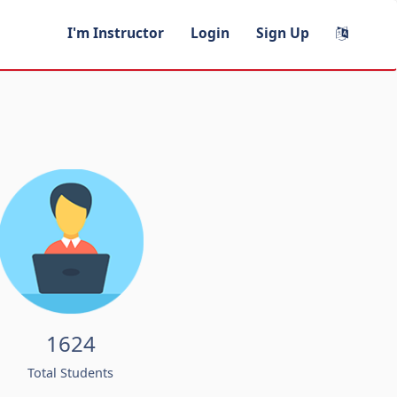
I'm Instructor
Login
Sign Up
1624
Total Students