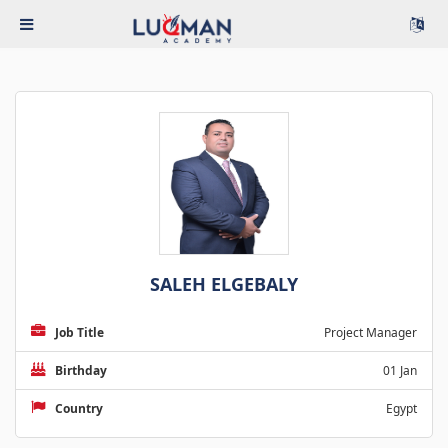
SALEH ELGEBALY
Job Title
Project Manager
Birthday
01 Jan
Country
Egypt