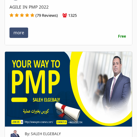
AGILE IN PMP 2022
(79 Reviews)
1325
more
Free
By: SALEH ELGEBALY