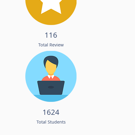
116
Total Review
1624
Total Students