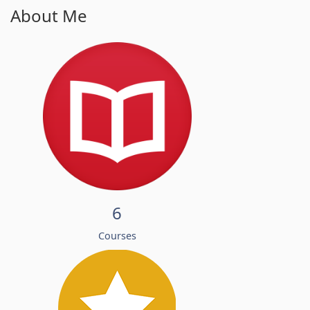
About Me
6
Courses