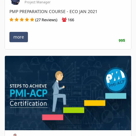
Project Manager
PMP PREPARATION COURSE - ECO JAN 2021
(27 Reviews)
166
more
99$