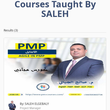
Courses Taught By
SALEH
Results (3)
By: SALEH ELGEBALY
Project Manager