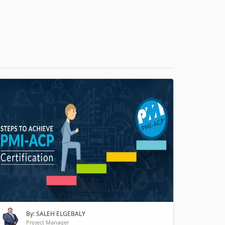
H
By: SALEH ELGEBALY
Project Manager