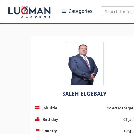
Categories
SALEH ELGEBALY
Job Title
Project Manager
Birthday
01 Jan
Country
Egypt