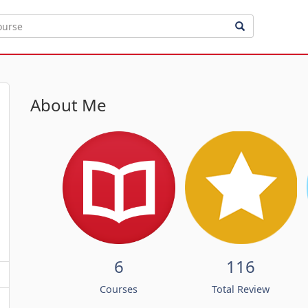
About Me
6
116
Courses
Total Review