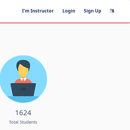
I'm Instructor
Login
Sign Up
1624
Total Students