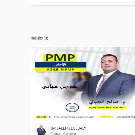
Results (3)
By: SALEH ELGEBALY
Project Manager