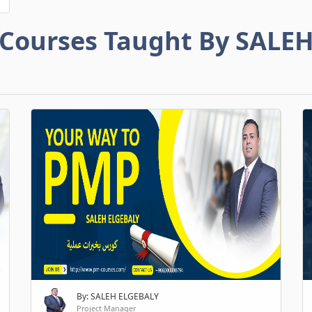
Courses Taught By SALE
By: SALEH ELGEBALY
Project Manager