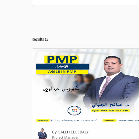
Results (3)
By: SALEH ELGEBALY
Project Manager