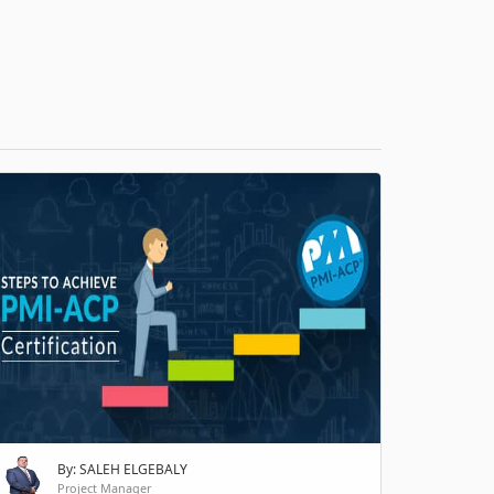
H
By: SALEH ELGEBALY
Project Manager