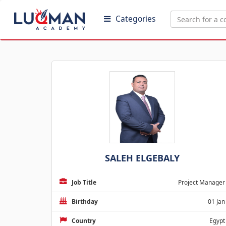
Categories
SALEH ELGEBALY
Job Title
Project Manager
Birthday
01 Jan
Country
Egypt