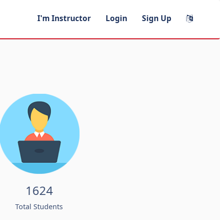
I'm Instructor
Login
Sign Up
1624
Total Students