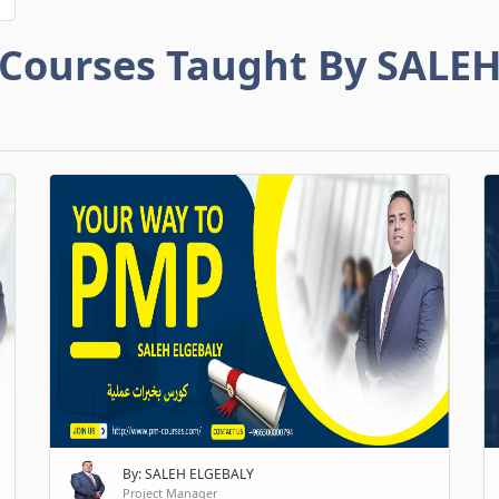
Courses Taught By SALE
By: SALEH ELGEBALY
Project Manager