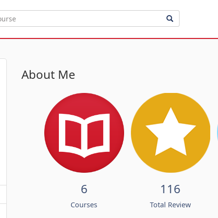
About Me
6
116
Courses
Total Review