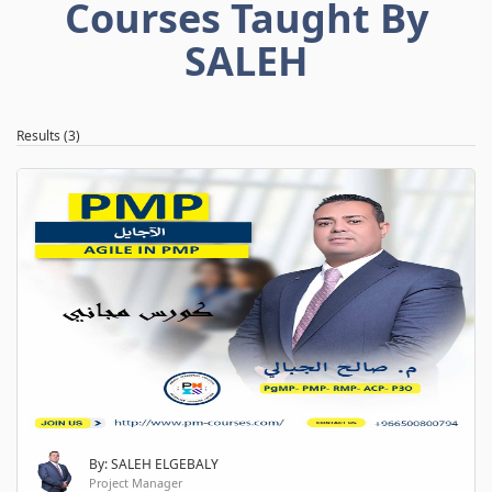
Courses Taught By
SALEH
Results (3)
By: SALEH ELGEBALY
Project Manager