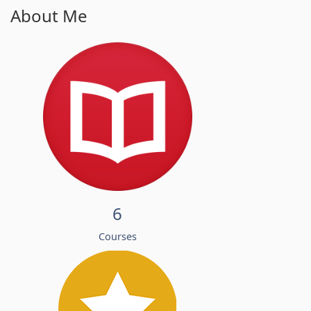
About Me
6
Courses