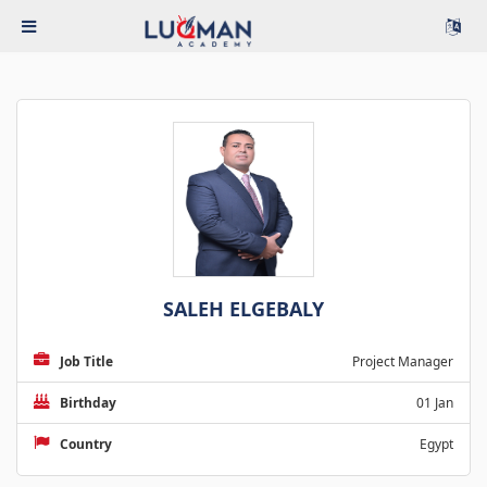
SALEH ELGEBALY
Job Title
Project Manager
Birthday
01 Jan
Country
Egypt