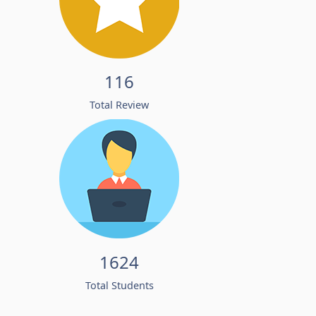
116
Total Review
1624
Total Students