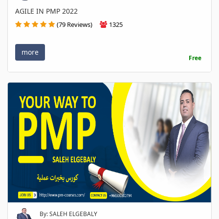
AGILE IN PMP 2022
(79 Reviews)
1325
more
Free
By: SALEH ELGEBALY