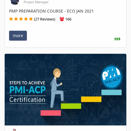
Project Manager
PMP PREPARATION COURSE - ECO JAN 2021
(27 Reviews)
166
more
99$