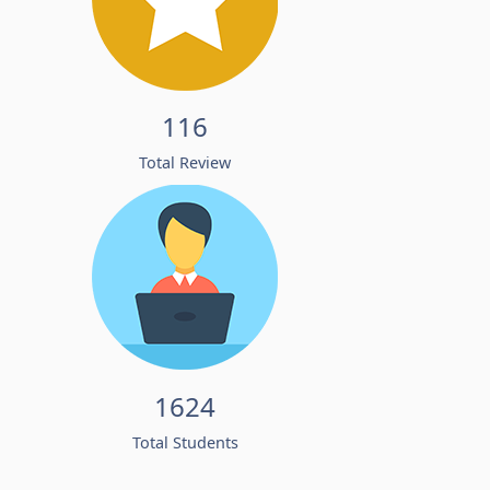
116
Total Review
1624
Total Students