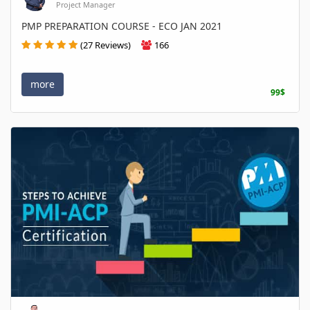
Project Manager
PMP PREPARATION COURSE - ECO JAN 2021
(27 Reviews)
166
more
99$