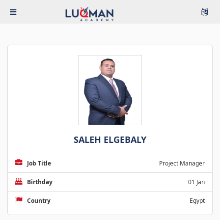
SALEH ELGEBALY
Job Title
Project Manager
Birthday
01 Jan
Country
Egypt