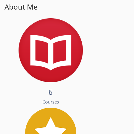
About Me
6
Courses