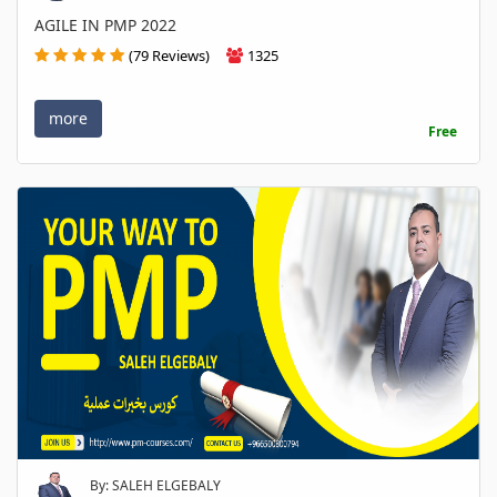
AGILE IN PMP 2022
(79 Reviews)
1325
more
Free
By: SALEH ELGEBALY