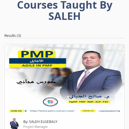
Courses Taught By
SALEH
Results (3)
By: SALEH ELGEBALY
Project Manager