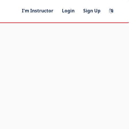
I'm Instructor
Login
Sign Up