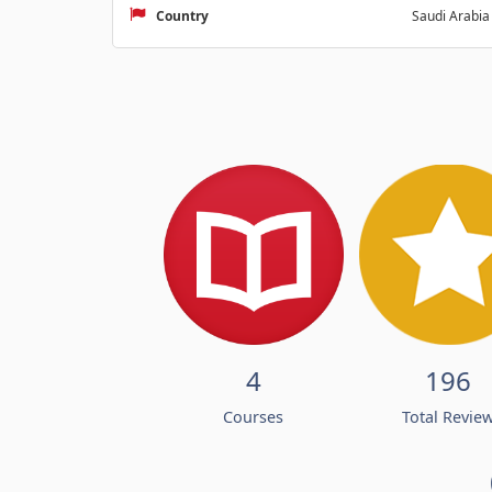
Country
Saudi Arabia
4
196
Courses
Total Revie