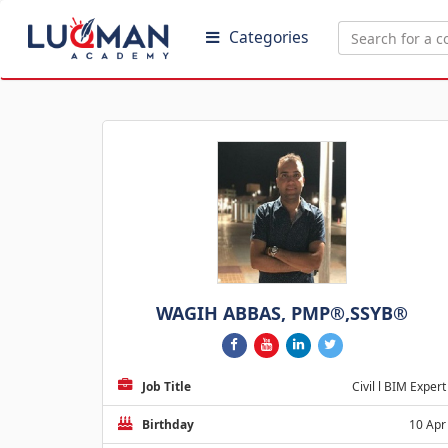
Categories
WAGIH ABBAS, PMP®,SSYB®
Job Title
Civil l BIM Expert
Birthday
10 Apr