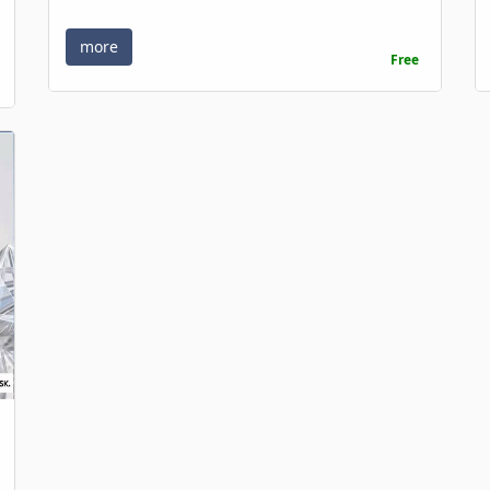
more
Free