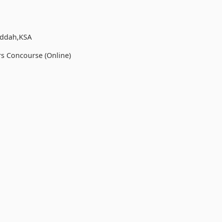
eddah,KSA
rs Concourse (Online)
h