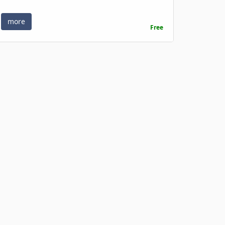
more
Free