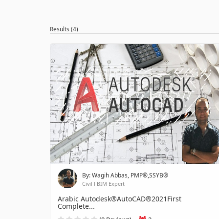
Results (4)
By: Wagih Abbas, PMP®,SSYB®
Civil l BIM Expert
Arabic Autodesk®AutoCAD®2021First
Complete...