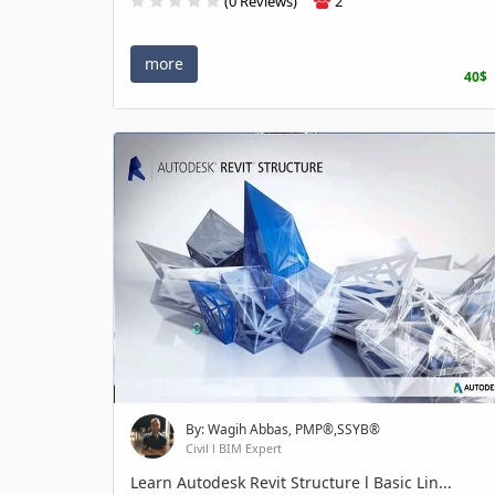
(0 Reviews)
2
more
40$
By: Wagih Abbas, PMP®,SSYB®
Civil l BIM Expert
Learn Autodesk Revit Structure l Basic Lin...