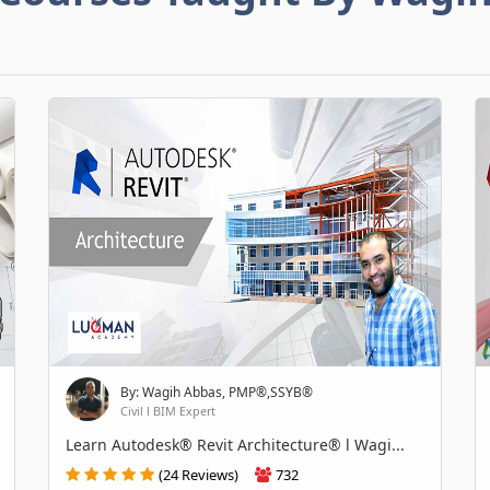
By: Wagih Abbas, PMP®,SSYB®
Civil l BIM Expert
Learn Autodesk® Revit Architecture® l Wagi...
(24 Reviews)
732