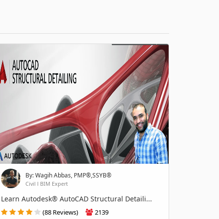
By: Wagih Abbas, PMP®,SSYB®
Civil l BIM Expert
Learn Autodesk® AutoCAD Structural Detaili...
(88 Reviews)
2139