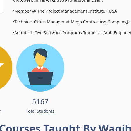
•Autodesk Infraworks 360 Professional User .
•Member @ The Project Management Institute - USA
•Technical Office Manager at Mega Contracting Company,J
•Autodesk Civil Software Programs Trainer at Arab Enginee
5167
w
Total Students
Courses Taught By Wagi