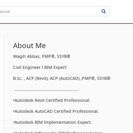
About Me
Wagih Abbas, PMP®, SSYB®
Civil Engineer l BIM Expert
B.Sc. , ACP (Revit), ACP (AutoCAD) ,PMP®, SSYB®
......................................................
•Autodesk Revit Certified Professional.
•Autodesk AutoCAD Certified Professional.
•Autodesk BIM Implementation Expert.