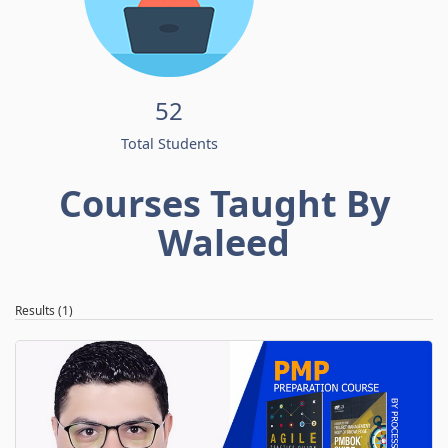
52
Total Students
Courses Taught By
Waleed
Results (1)