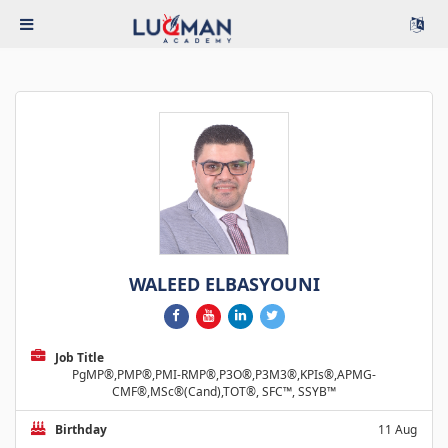
WALEED ELBASYOUNI
Job Title
PgMP®,PMP®,PMI-RMP®,P3O®,P3M3®,KPIs®,APMG-
CMF®,MSc®(Cand),TOT®, SFC™, SSYB™
Birthday
11 Aug