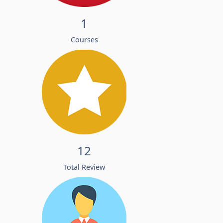
1
Courses
12
Total Review