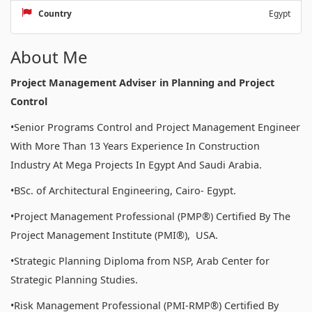
Country
Egypt
About Me
Project Management Adviser in Planning and Project
Control
•Senior Programs Control and Project Management Engineer
With More Than 13 Years Experience In Construction
Industry At Mega Projects In Egypt And Saudi Arabia.
•BSc. of Architectural Engineering, Cairo- Egypt.
•Project Management Professional (PMP®) Certified By The
Project Management Institute (PMI®), USA.
•Strategic Planning Diploma from NSP, Arab Center for
Strategic Planning Studies.
•Risk Management Professional (PMI-RMP®) Certified By