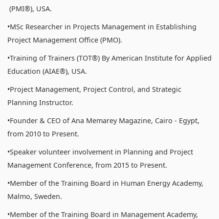
(PMI®), USA.
•MSc Researcher in Projects Management in Establishing
Project Management Office (PMO).
•Training of Trainers (TOT®) By American Institute for Applied
Education (AIAE®), USA.
•Project Management, Project Control, and Strategic
Planning Instructor.
•Founder & CEO of Ana Memarey Magazine, Cairo - Egypt,
from 2010 to Present.
•Speaker volunteer involvement in Planning and Project
Management Conference, from 2015 to Present.
•Member of the Training Board in Human Energy Academy,
Malmo, Sweden.
•Member of the Training Board in Management Academy,