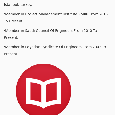
Istanbul, turkey.
•Member in Project Management Institute PMI® From 2015
To Present.
•Member in Saudi Council Of Engineers From 2010 To
Present.
•Member in Egyptian Syndicate Of Engineers From 2007 To
Present.