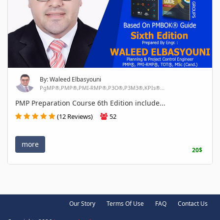
By: Waleed Elbasyouni
PgMP®,PMP®,PMI-RMP®,P3O®,P3M3®,KPIs®...
PMP Preparation Course 6th Edition include...
(12 Reviews)
52
more
20$
Our Story
Terms Of Use
FAQ
Contact Us