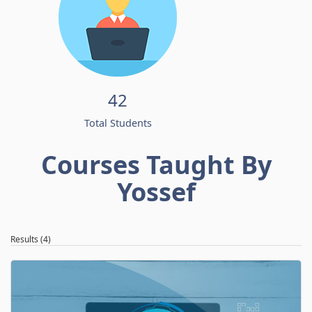
42
Total Students
Courses Taught By
Yossef
Results (4)