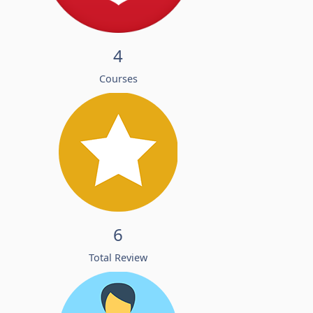
4
Courses
6
Total Review