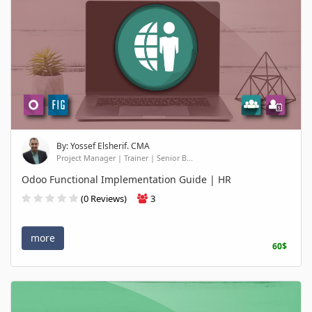
By: Yossef Elsherif. CMA
Project Manager | Trainer | Senior B...
Odoo Functional Implementation Guide | HR
(0 Reviews)
3
more
60$