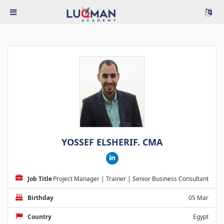
YOSSEF ELSHERIF. CMA
Job Title
Project Manager | Trainer | Senior Business Consultant
Birthday
05 Mar
Country
Egypt