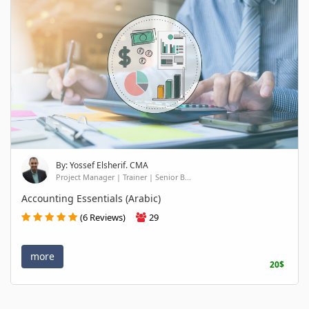
By: Yossef Elsherif. CMA
Project Manager | Trainer | Senior B...
Accounting Essentials (Arabic)
(6 Reviews)
29
more
20$