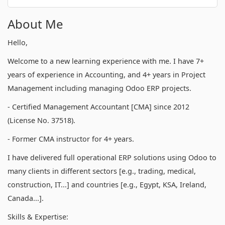
About Me
Hello,
Welcome to a new learning experience with me. I have 7+
years of experience in Accounting, and 4+ years in Project
Management including managing Odoo ERP projects.
- Certified Management Accountant [CMA] since 2012
(License No. 37518).
- Former CMA instructor for 4+ years.
I have delivered full operational ERP solutions using Odoo to
many clients in different sectors [e.g., trading, medical,
construction, IT...] and countries [e.g., Egypt, KSA, Ireland,
Canada...].
Skills & Expertise: