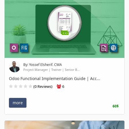
By: Yossef Elsherif. CMA
Project Manager | Trainer | Senior B...
Odoo Functional Implementation Guide | Acc...
(0 Reviews)
6
more
60$