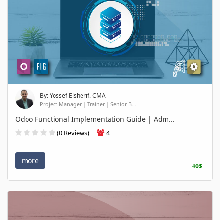
By: Yossef Elsherif. CMA
Project Manager | Trainer | Senior B...
Odoo Functional Implementation Guide | Adm...
(0 Reviews)
4
more
40$