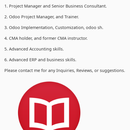
1. Project Manager and Senior Business Consultant.
2. Odoo Project Manager, and Trainer.
3. Odoo Implementation, Customization, odoo sh.
4. CMA holder, and former CMA instructor.
5. Advanced Accounting skills.
6. Advanced ERP and business skills.
Please contact me for any Inquiries, Reviews, or suggestions.