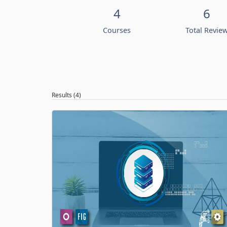
4
6
Courses
Total Revie
Results (4)