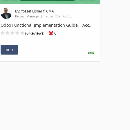
By: Yossef Elsherif. CMA
Project Manager | Trainer | Senior B...
Odoo Functional Implementation Guide | Acc...
(0 Reviews)
6
more
60$