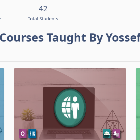
42
w
Total Students
Courses Taught By Yosse