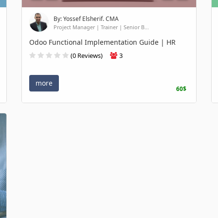
By: Yossef Elsherif. CMA
Project Manager | Trainer | Senior B...
Odoo Functional Implementation Guide | HR
(0 Reviews)
3
more
60$