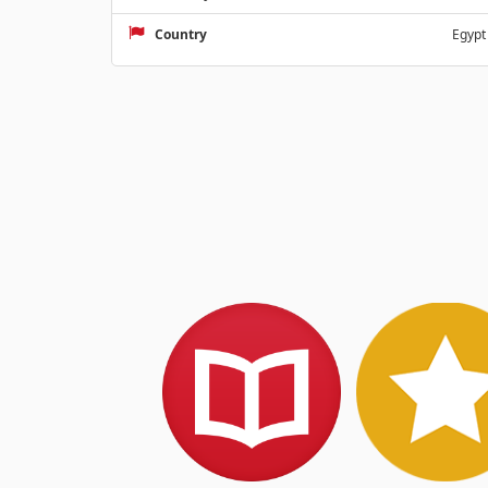
Country
Egypt