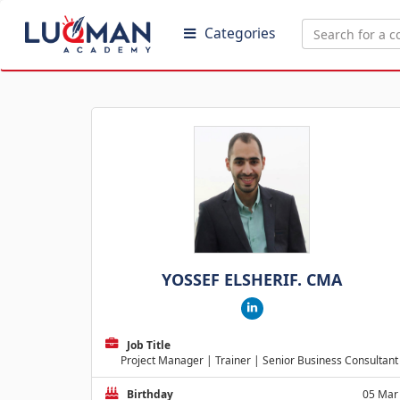
Categories
YOSSEF ELSHERIF. CMA
Job Title
Project Manager | Trainer | Senior Business Consultant
Birthday
05 Mar