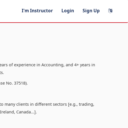
I'm Instructor
Login
Sign Up
ars of experience in Accounting, and 4+ years in
s.
se No. 37518).
 many clients in different sectors [e.g., trading,
 Ireland, Canada...].