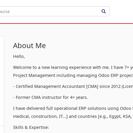
About Me
Hello,
Welcome to a new learning experience with me. I have 7+ ye
Project Management including managing Odoo ERP project
- Certified Management Accountant [CMA] since 2012 (Licen
- Former CMA instructor for 4+ years.
I have delivered full operational ERP solutions using Odoo to
medical, construction, IT...] and countries [e.g., Egypt, KSA,
Skills & Expertise: