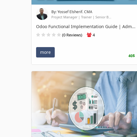
By: Yossef Elsherif. CMA
Project Manager | Trainer | Senior B...
Odoo Functional Implementation Guide | Adm...
(0 Reviews)
4
more
40$