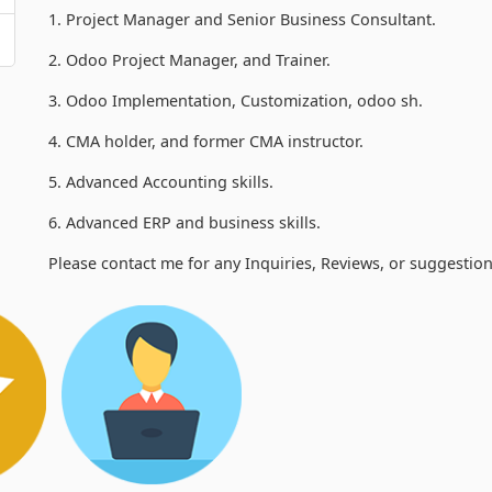
1. Project Manager and Senior Business Consultant.
2. Odoo Project Manager, and Trainer.
3. Odoo Implementation, Customization, odoo sh.
4. CMA holder, and former CMA instructor.
5. Advanced Accounting skills.
6. Advanced ERP and business skills.
Please contact me for any Inquiries, Reviews, or suggestion