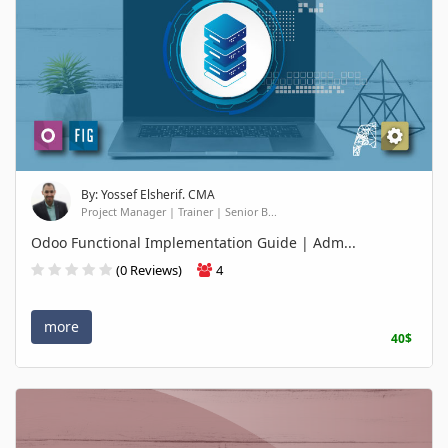
By: Yossef Elsherif. CMA
Project Manager | Trainer | Senior B...
Odoo Functional Implementation Guide | Adm...
(0 Reviews)
4
more
40$