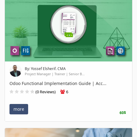
By: Yossef Elsherif. CMA
Project Manager | Trainer | Senior B...
Odoo Functional Implementation Guide | Acc...
(0 Reviews)
6
more
60$