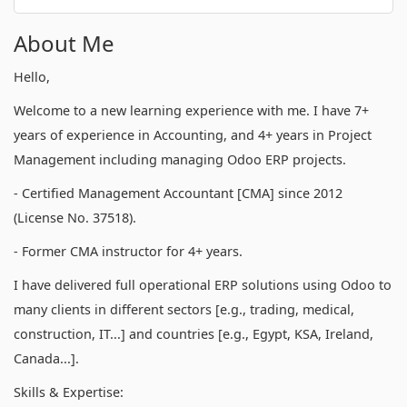
About Me
Hello,
Welcome to a new learning experience with me. I have 7+
years of experience in Accounting, and 4+ years in Project
Management including managing Odoo ERP projects.
- Certified Management Accountant [CMA] since 2012
(License No. 37518).
- Former CMA instructor for 4+ years.
I have delivered full operational ERP solutions using Odoo to
many clients in different sectors [e.g., trading, medical,
construction, IT...] and countries [e.g., Egypt, KSA, Ireland,
Canada...].
Skills & Expertise: