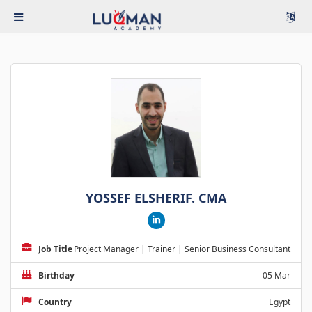
YOSSEF ELSHERIF. CMA
Job Title
Project Manager | Trainer | Senior Business Consultant
Birthday
05 Mar
Country
Egypt