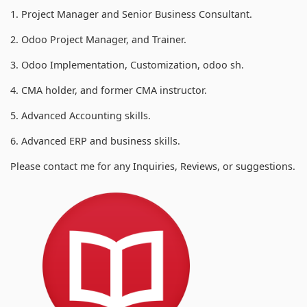
1. Project Manager and Senior Business Consultant.
2. Odoo Project Manager, and Trainer.
3. Odoo Implementation, Customization, odoo sh.
4. CMA holder, and former CMA instructor.
5. Advanced Accounting skills.
6. Advanced ERP and business skills.
Please contact me for any Inquiries, Reviews, or suggestions.