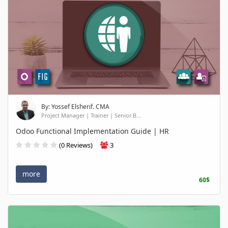
By: Yossef Elsherif. CMA
Project Manager | Trainer | Senior B...
Odoo Functional Implementation Guide | HR
(0 Reviews)
3
more
60$