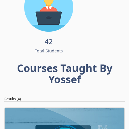
42
Total Students
Courses Taught By
Yossef
Results (4)