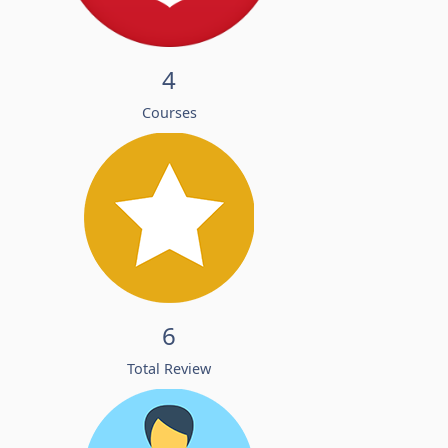
4
Courses
6
Total Review