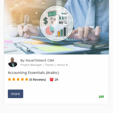
By: Yossef Elsherif. CMA
Project Manager | Trainer | Senior B...
Accounting Essentials (Arabic)
(6 Reviews)
29
more
20$