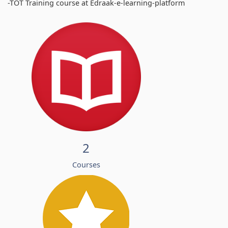
-TOT Training course at Edraak-e-learning-platform
2
Courses