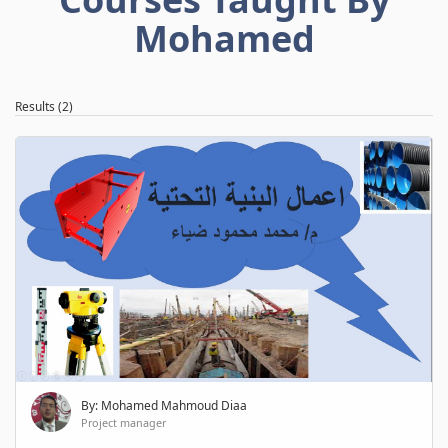
Mohamed
Results (2)
By: Mohamed Mahmoud Diaa
Project manager