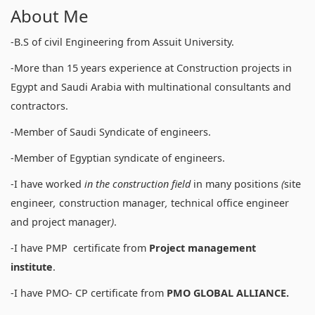
About Me
-B.S of civil Engineering from Assuit University.
-More than 15 years experience at Construction projects in
Egypt and Saudi Arabia with multinational consultants and
contractors.
-Member of Saudi Syndicate of engineers.
-Member of Egyptian syndicate of engineers.
-I have worked
in
the construction field
in many positions
(
site
engineer
,
construction manager
,
technical office engineer
and project manager
)
.
-I have PMP certificate from
Project management
institute
.
-I have PMO- CP certificate from
PMO GLOBAL ALLIANCE.