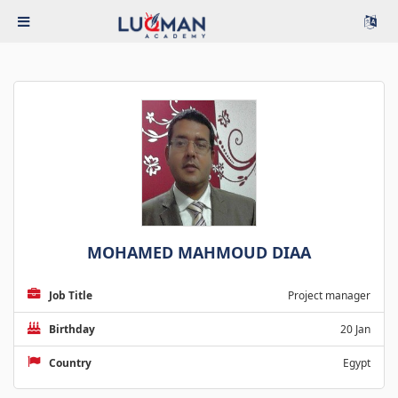
MOHAMED MAHMOUD DIAA
Job Title
Project manager
Birthday
20 Jan
Country
Egypt