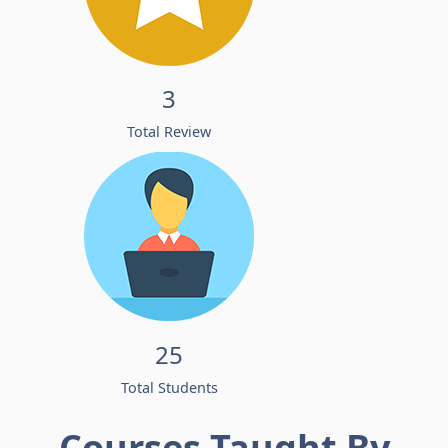
3
Total Review
25
Total Students
Courses Taught By