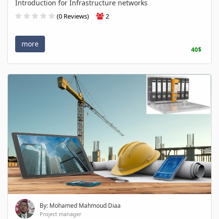
Introduction for Infrastructure networks
(0 Reviews)
2
more
40$
By: Mohamed Mahmoud Diaa
Project manager